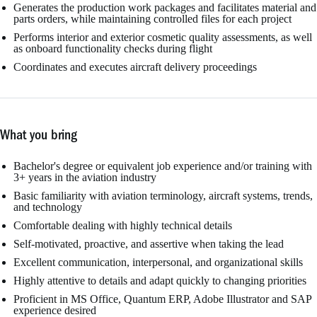
Generates the production work packages and facilitates material and
parts orders, while maintaining controlled files for each project
Performs interior and exterior cosmetic quality assessments, as well
as onboard functionality checks during flight
Coordinates and executes aircraft delivery proceedings
What you bring
Bachelor's degree or equivalent job experience and/or training with
3+ years in the aviation industry
Basic familiarity with aviation terminology, aircraft systems, trends,
and technology
Comfortable dealing with highly technical details
Self-motivated, proactive, and assertive when taking the lead
Excellent communication, interpersonal, and organizational skills
Highly attentive to details and adapt quickly to changing priorities
Proficient in MS Office, Quantum ERP, Adobe Illustrator and SAP
experience desired