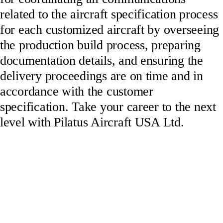
related to the aircraft specification process
for each customized aircraft by overseeing
the production build process, preparing
documentation details, and ensuring the
delivery proceedings are on time and in
accordance with the customer
specification. Take your career to the next
level with Pilatus Aircraft USA Ltd.