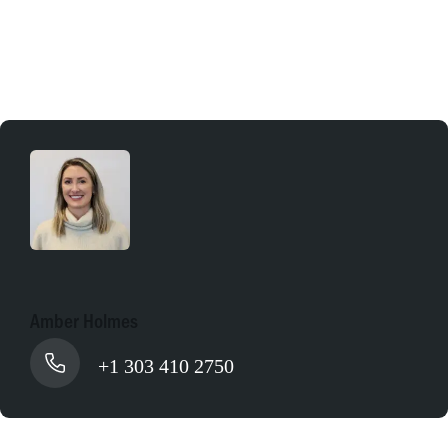
Apply online
Amber Holmes
+1 303 410 2750