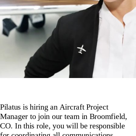
Pilatus is hiring an Aircraft Project
Manager to join our team in Broomfield,
CO. In this role, you will be responsible
for coordinating all communications