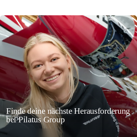
Finde deine nächste Herausforderung
bei Pilatus Group