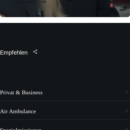
Entdecken
Empfehlen
Privat & Business
PC-24
Air Ambulance
PC-12 PRO
PC-24