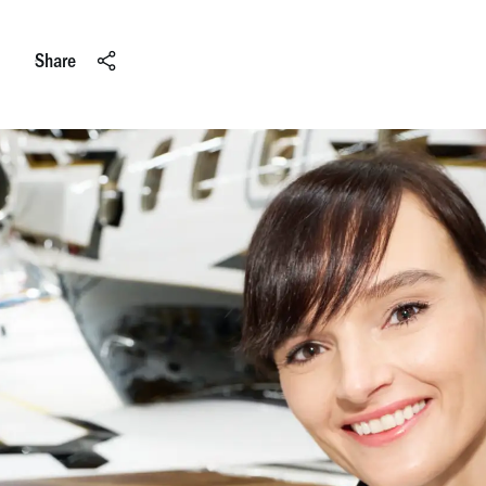
Share