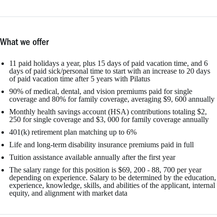
What we offer
11 paid holidays a year, plus 15 days of paid vacation time, and 6
days of paid sick/personal time to start with an increase to 20 days
of paid vacation time after 5 years with Pilatus
90% of medical, dental, and vision premiums paid for single
coverage and 80% for family coverage, averaging $9, 600 annually
Monthly health savings account (HSA) contributions totaling $2,
250 for single coverage and $3, 000 for family coverage annually
401(k) retirement plan matching up to 6%
Life and long-term disability insurance premiums paid in full
Tuition assistance available annually after the first year
The salary range for this position is $69, 200 - 88, 700 per year
depending on experience. Salary to be determined by the education,
experience, knowledge, skills, and abilities of the applicant, internal
equity, and alignment with market data