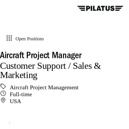
Open Positions
Aircraft Project Manager
Customer Support / Sales &
Marketing
Aircraft Project Management
Full-time
USA
Apply online