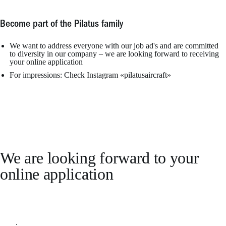
Become part of the Pilatus family
We want to address everyone with our job ad's and are committed
to diversity in our company – we are looking forward to receiving
your online application
For impressions: Check Instagram «pilatusaircraft»
We are looking forward to your
online application