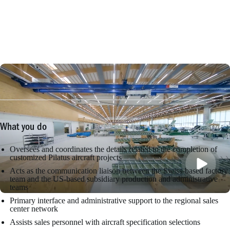
What you do
Oversees and coordinates the details related to the completion of
customized Pilatus aircraft projects
Acts as the communication liaison between the Swiss-based factory
team and the US-based subsidiary production and administrative
teams
Primary interface and administrative support to the regional sales
center network
Assists sales personnel with aircraft specification selections