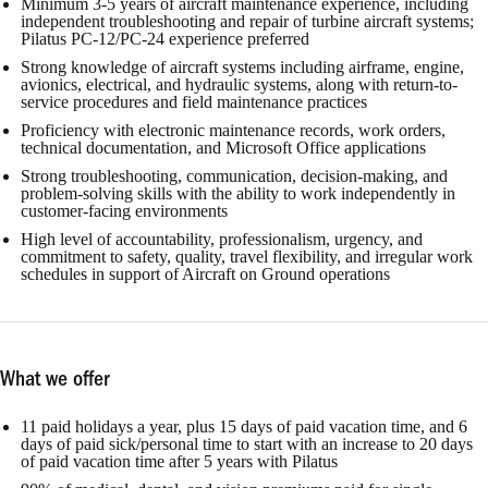
Minimum 3-5 years of aircraft maintenance experience, including
independent troubleshooting and repair of turbine aircraft systems;
Pilatus PC-12/PC-24 experience preferred
Strong knowledge of aircraft systems including airframe, engine,
avionics, electrical, and hydraulic systems, along with return-to-
service procedures and field maintenance practices
Proficiency with electronic maintenance records, work orders,
technical documentation, and Microsoft Office applications
Strong troubleshooting, communication, decision-making, and
problem-solving skills with the ability to work independently in
customer-facing environments
High level of accountability, professionalism, urgency, and
commitment to safety, quality, travel flexibility, and irregular work
schedules in support of Aircraft on Ground operations
What we offer
11 paid holidays a year, plus 15 days of paid vacation time, and 6
days of paid sick/personal time to start with an increase to 20 days
of paid vacation time after 5 years with Pilatus