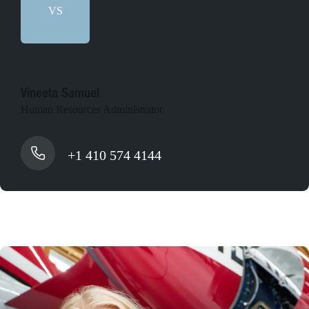
VS
Vineeta Samuel
Human Resources Administrator
+1 410 574 4144