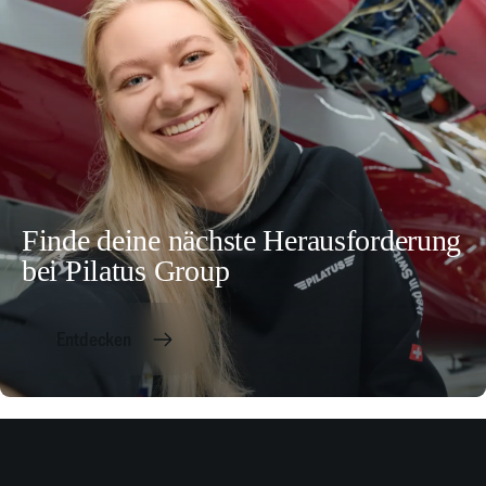
Finde deine nächste Herausforderung
bei Pilatus Group
Entdecken