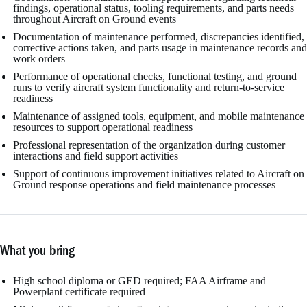
findings, operational status, tooling requirements, and parts needs
throughout Aircraft on Ground events
Documentation of maintenance performed, discrepancies identified,
corrective actions taken, and parts usage in maintenance records and
work orders
Performance of operational checks, functional testing, and ground
runs to verify aircraft system functionality and return-to-service
readiness
Maintenance of assigned tools, equipment, and mobile maintenance
resources to support operational readiness
Professional representation of the organization during customer
interactions and field support activities
Support of continuous improvement initiatives related to Aircraft on
Ground response operations and field maintenance processes
What you bring
High school diploma or GED required; FAA Airframe and
Powerplant certificate required