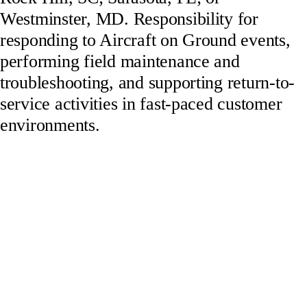
Westminster, MD. Responsibility for
responding to Aircraft on Ground events,
performing field maintenance and
troubleshooting, and supporting return-to-
service activities in fast-paced customer
environments.