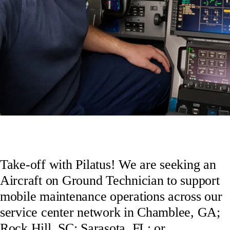
Take-off with Pilatus! We are seeking an
Aircraft on Ground Technician to support
mobile maintenance operations across our
service center network in Chamblee, GA;
Rock Hill, SC; Sarasota, FL; or