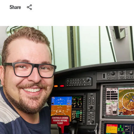
Share