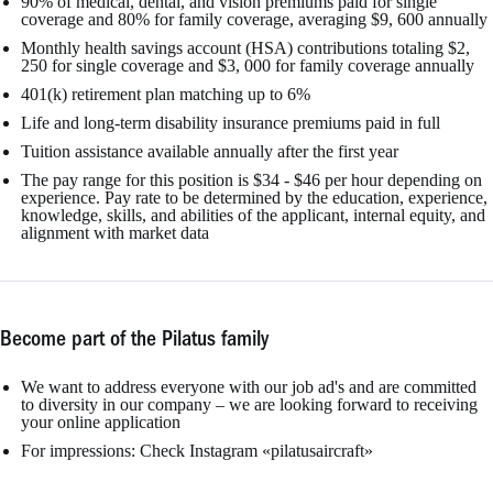
90% of medical, dental, and vision premiums paid for single
coverage and 80% for family coverage, averaging $9, 600 annually
Monthly health savings account (HSA) contributions totaling $2,
250 for single coverage and $3, 000 for family coverage annually
401(k) retirement plan matching up to 6%
Life and long-term disability insurance premiums paid in full
Tuition assistance available annually after the first year
The pay range for this position is $34 - $46 per hour depending on
experience. Pay rate to be determined by the education, experience,
knowledge, skills, and abilities of the applicant, internal equity, and
alignment with market data
Become part of the Pilatus family
We want to address everyone with our job ad's and are committed
to diversity in our company – we are looking forward to receiving
your online application
For impressions: Check Instagram «pilatusaircraft»