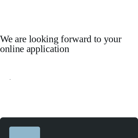
We are looking forward to your
online application
Apply online