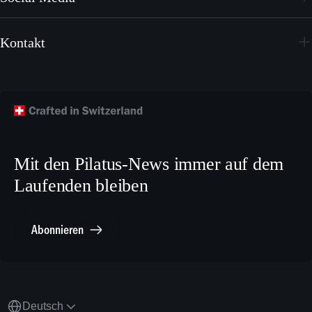
Videos
Youtube
Broschüren
Kontakt
Instagram
Wallpapers
Flugzeug kaufen
Facebook
Technische Publikationen
Technischer Kundendienst
TikTok
Modellbaupläne
Crew Training
LinkedIn
Karriere
X.com
Mit den Pilatus-News immer auf dem
Media Relations
Laufenden bleiben
Sonstiges
Meldestelle Compliance
Abonnieren
Deutsch