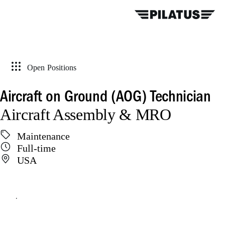
Open Positions
Aircraft on Ground (AOG) Technician
Aircraft Assembly & MRO
Maintenance
Full-time
USA
Apply online