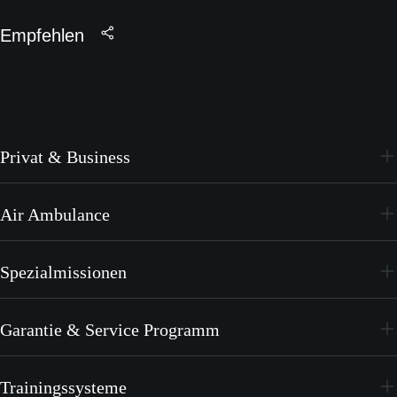
Empfehlen
Privat & Business
PC-24
Air Ambulance
PC-12 PRO
PC-24
Spezialmissionen
PC-12 PRO
PC-24
Garantie & Service Programm
PC-12 PRO
CrystalCare
Trainingssysteme