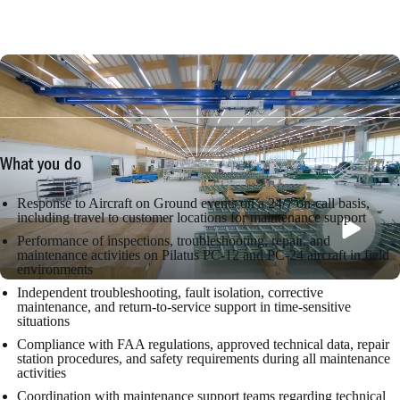
What you do
Response to Aircraft on Ground events on a 24/7 on-call basis,
including travel to customer locations for maintenance support
Performance of inspections, troubleshooting, repair, and
maintenance activities on Pilatus PC-12 and PC-24 aircraft in field
environments
Independent troubleshooting, fault isolation, corrective
maintenance, and return-to-service support in time-sensitive
situations
Compliance with FAA regulations, approved technical data, repair
station procedures, and safety requirements during all maintenance
activities
Coordination with maintenance support teams regarding technical