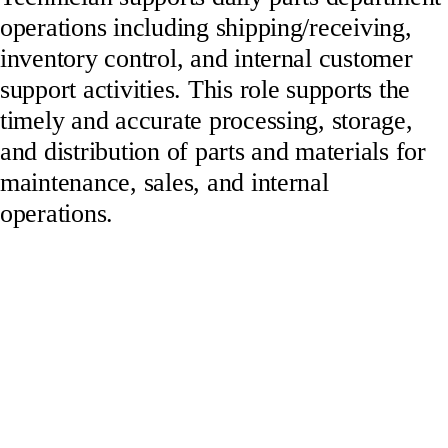
operations including shipping/receiving,
inventory control, and internal customer
support activities. This role supports the
timely and accurate processing, storage,
and distribution of parts and materials for
maintenance, sales, and internal
operations.