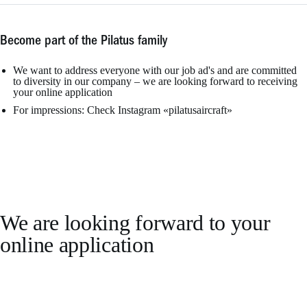
Become part of the Pilatus family
We want to address everyone with our job ad's and are committed
to diversity in our company – we are looking forward to receiving
your online application
For impressions: Check Instagram «pilatusaircraft»
We are looking forward to your
online application