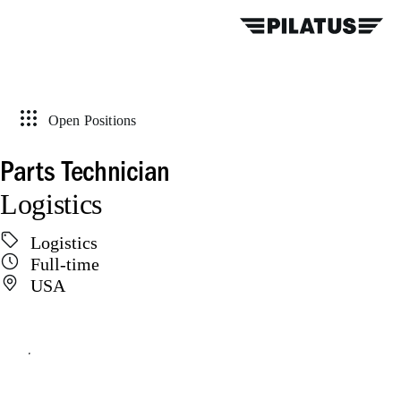
Open Positions
Parts Technician
Logistics
Logistics
Full-time
USA
Apply online