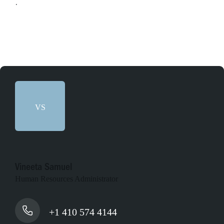
Apply online
VS
Vineeta Samuel
Human Resources Administrator
+1 410 574 4144