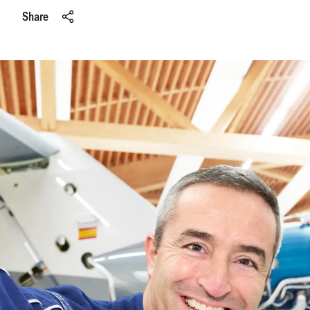
Share