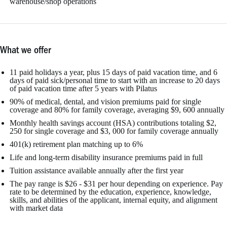
warehouse/shop operations
What we offer
11 paid holidays a year, plus 15 days of paid vacation time, and 6
days of paid sick/personal time to start with an increase to 20 days
of paid vacation time after 5 years with Pilatus
90% of medical, dental, and vision premiums paid for single
coverage and 80% for family coverage, averaging $9, 600 annually
Monthly health savings account (HSA) contributions totaling $2,
250 for single coverage and $3, 000 for family coverage annually
401(k) retirement plan matching up to 6%
Life and long-term disability insurance premiums paid in full
Tuition assistance available annually after the first year
The pay range is $26 - $31 per hour depending on experience. Pay
rate to be determined by the education, experience, knowledge,
skills, and abilities of the applicant, internal equity, and alignment
with market data