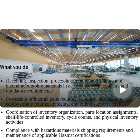
What you do
Receiving, inspection, processing, routing, and shipment of
incoming/outgoing materials in accordance with company and
regulatory requirements
Processing of internal parts requests, vendor repair tracking,
core/warranty returns, invoicing, and billing support activities
Coordination of inventory organization, parts location assignments,
shelf-life-controlled inventory, cycle counts, and physical inventory
activities
Compliance with hazardous materials shipping requirements and
maintenance of applicable Hazmat certifications