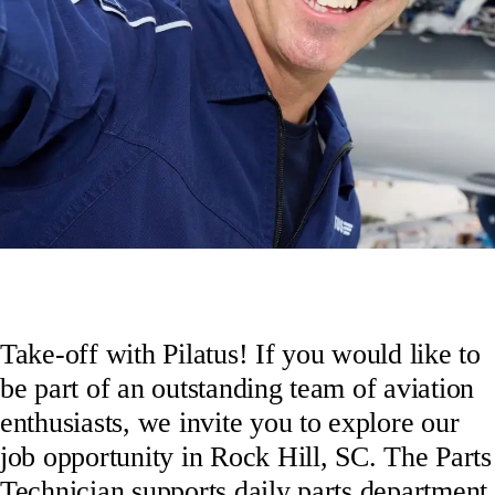
Take-off with Pilatus! If you would like to
be part of an outstanding team of aviation
enthusiasts, we invite you to explore our
job opportunity in Rock Hill, SC. The Parts
Technician supports daily parts department