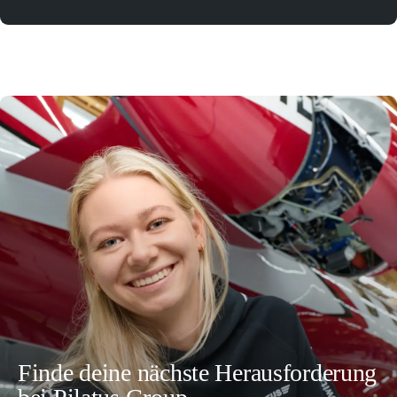
Finde deine nächste Herausforderung