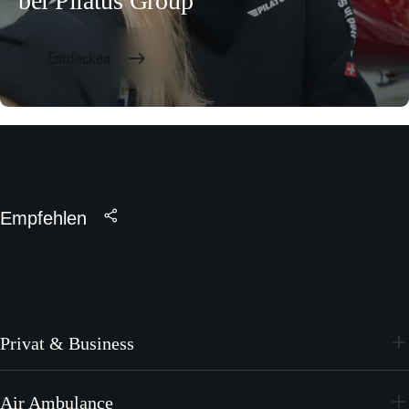
bei Pilatus Group
Entdecken
Empfehlen
Privat & Business
PC-24
Air Ambulance