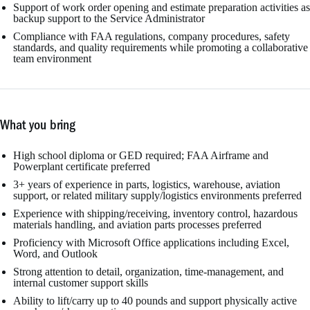
Support of work order opening and estimate preparation activities as
backup support to the Service Administrator
Compliance with FAA regulations, company procedures, safety
standards, and quality requirements while promoting a collaborative
team environment
What you bring
High school diploma or GED required; FAA Airframe and
Powerplant certificate preferred
3+ years of experience in parts, logistics, warehouse, aviation
support, or related military supply/logistics environments preferred
Experience with shipping/receiving, inventory control, hazardous
materials handling, and aviation parts processes preferred
Proficiency with Microsoft Office applications including Excel,
Word, and Outlook
Strong attention to detail, organization, time-management, and
internal customer support skills
Ability to lift/carry up to 40 pounds and support physically active