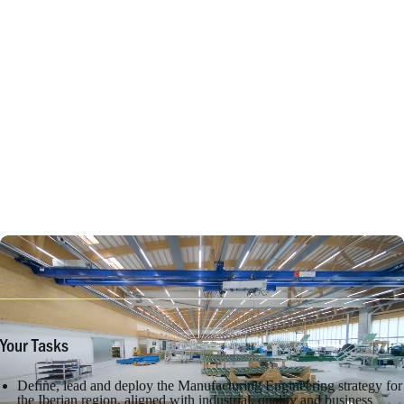
Your Tasks
Define, lead and deploy the Manufacturing Engineering strategy for
the Iberian region, aligned with industrial, quality and business