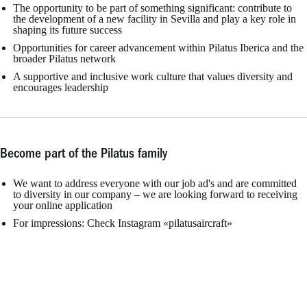
The opportunity to be part of something significant: contribute to
the development of a new facility in Sevilla and play a key role in
shaping its future success
Opportunities for career advancement within Pilatus Iberica and the
broader Pilatus network
A supportive and inclusive work culture that values diversity and
encourages leadership
Become part of the Pilatus family
We want to address everyone with our job ad's and are committed
to diversity in our company – we are looking forward to receiving
your online application
For impressions: Check Instagram «pilatusaircraft»