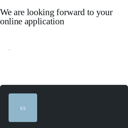
We are looking forward to your
online application
Apply online
ES