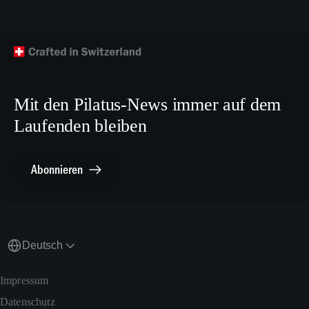
Flugzeug kaufen
Facebook
Technische Publikationen
Technischer Kundendienst
TikTok
Modellbaupläne
Crew Training
LinkedIn
Karriere
X.com
Mit den Pilatus-News immer auf dem
Media Relations
Laufenden bleiben
Sonstiges
Meldestelle Compliance
Abonnieren
Deutsch
Impressum
Datenschutz