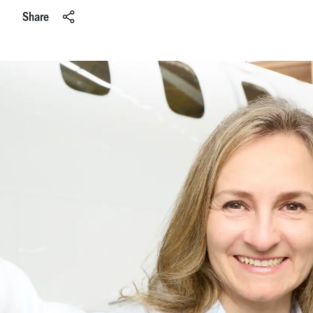
Share