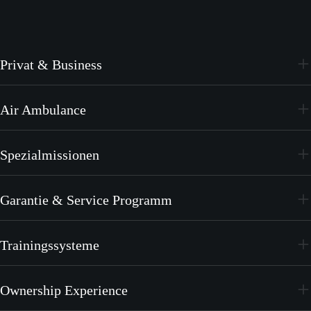
Privat & Business
PC-24
Air Ambulance
PC-12 PRO
PC-24
Spezialmissionen
PC-12 PRO
PC-24
Garantie & Service Programm
PC-12 PRO
CrystalCare
Trainingssysteme
PC-21
Ownership Experience
PC-7 MKX