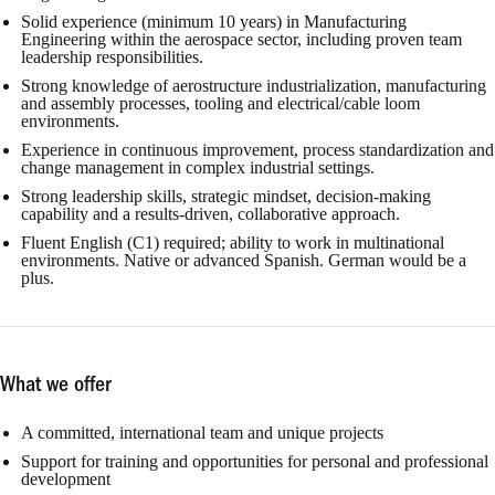
Solid experience (minimum 10 years) in Manufacturing
Engineering within the aerospace sector, including proven team
leadership responsibilities.
Strong knowledge of aerostructure industrialization, manufacturing
and assembly processes, tooling and electrical/cable loom
environments.
Experience in continuous improvement, process standardization and
change management in complex industrial settings.
Strong leadership skills, strategic mindset, decision-making
capability and a results-driven, collaborative approach.
Fluent English (C1) required; ability to work in multinational
environments. Native or advanced Spanish. German would be a
plus.
What we offer
A committed, international team and unique projects
Support for training and opportunities for personal and professional
development