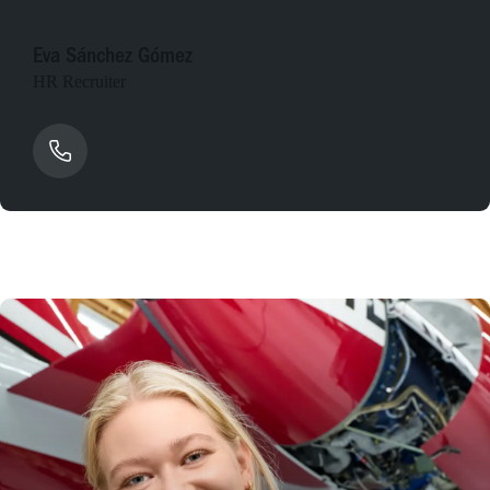
Eva Sánchez Gómez
HR Recruiter