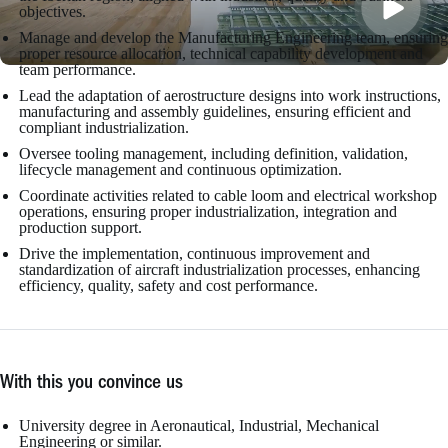
objectives.
Manage and develop the Manufacturing Engineering team, ensuring
proper resource allocation, technical capability development and
team performance.
Lead the adaptation of aerostructure designs into work instructions,
manufacturing and assembly guidelines, ensuring efficient and
compliant industrialization.
Oversee tooling management, including definition, validation,
lifecycle management and continuous optimization.
Coordinate activities related to cable loom and electrical workshop
operations, ensuring proper industrialization, integration and
production support.
Drive the implementation, continuous improvement and
standardization of aircraft industrialization processes, enhancing
efficiency, quality, safety and cost performance.
With this you convince us
University degree in Aeronautical, Industrial, Mechanical
Engineering or similar.