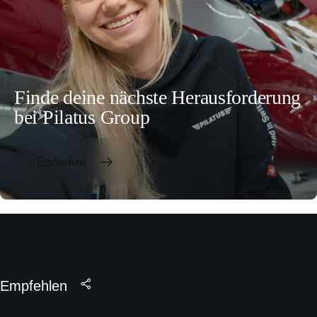
Finde deine nächste Herausforderung
bei Pilatus Group
Entdecken
Empfehlen