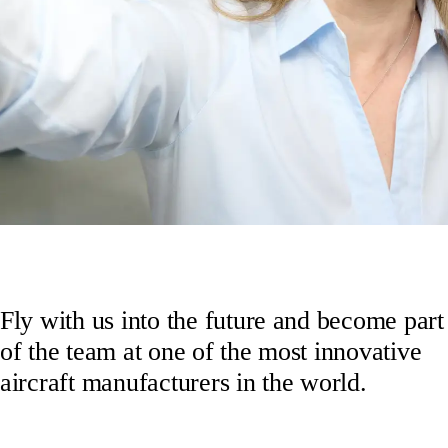
Fly with us into the future and become part
of the team at one of the most innovative
aircraft manufacturers in the world.