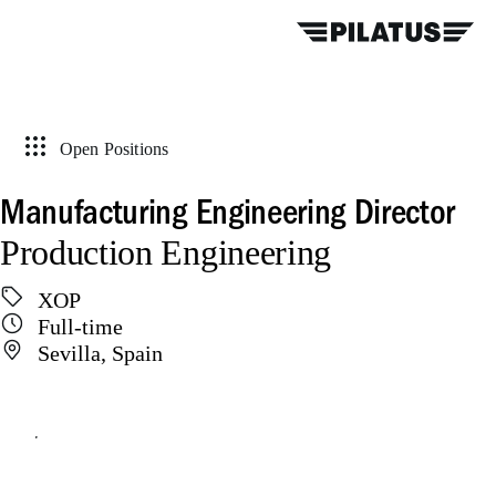
Open Positions
Manufacturing Engineering Director
Production Engineering
XOP
Full-time
Sevilla, Spain
Apply online