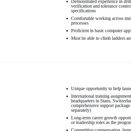
Demonstrated experience in drill
verification and tolerance contro
specifications
Comfortable working across mult
processes
Proficient in basic computer app
Must be able to climb ladders and
Unique opportunity to help launc
International training assignment
headquarters in Stans, Switzerla
comprehensive support package f
separately)
Long-term career growth opportu
or leadership roles as the progr
Competitive compensation, benefi