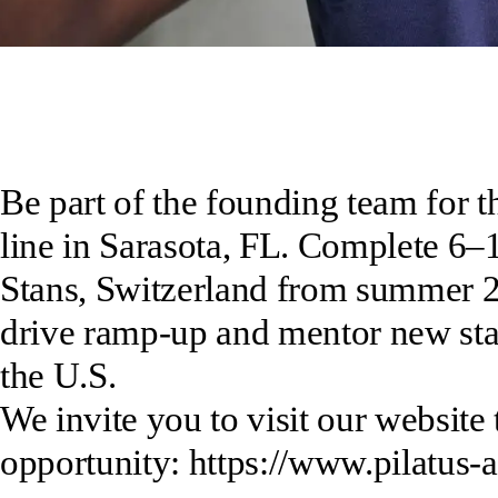
Be part of the founding team for t
line in Sarasota, FL. Complete 6–
Stans, Switzerland from summer 20
drive ramp-up and mentor new staff
the U.S.
We invite you to visit our website 
opportunity: https://www.pilatus-