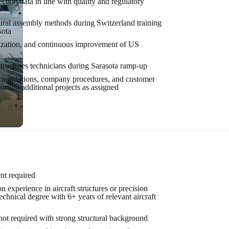
tion data in line with quality and regulatory
tural assembly methods during Switzerland training
sota
ization, and continuous improvement of US
tructures technicians during Sarasota ramp-up
regulations, company procedures, and customer
orting additional projects as assigned
nt required
experience in aircraft structures or precision
hnical degree with 6+ years of relevant aircraft
ot required with strong structural background