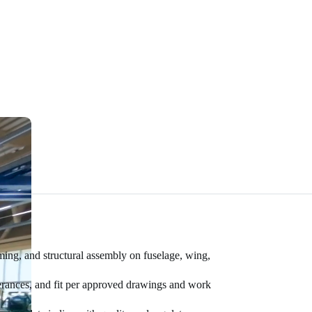
mming, and structural assembly on fuselage, wing,
olerances, and fit per approved drawings and work