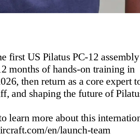
he first US Pilatus PC-12 assembly
12 months of hands-on training in
26, then return as a core expert t
, and shaping the future of Pilatu
to learn more about this internatio
aircraft.com/en/launch-team