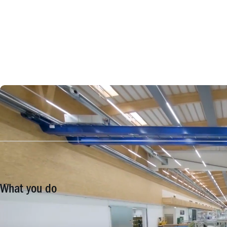
What you do