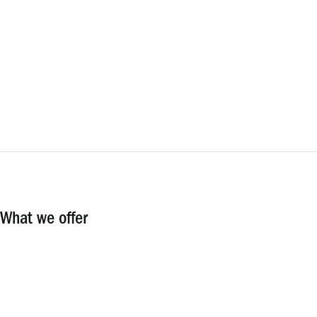
What we offer