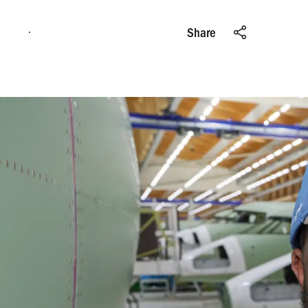
Apply online
Share