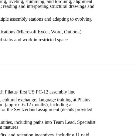
ing, riveting, shimming, and torquing; alignment
l; reading and interpreting structural drawings and
iple assembly stations and adapting to evolving
lications (Microsoft Excel, Word, Outlook)
 stairs and work in restricted space
h Pilatus' first US PC-12 assembly line
, cultural exchange, language training at Pilatus
nd (approx. 6-12 months), including a
or the Switzerland assignment (details provided
nities, including paths into Team Lead, Specialist
am matures
ts, and retention incentives, including 11 paid