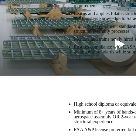
Documents conformity and inspec
requirements
Learns and applies Pilatus struc
and transfers knowledge to Sara
Supports development, standard
structural assembly processes
Mentors and trains newly hired s
Ensures compliance with EASA 
and quality standards while supp
High school diploma or equivale
Minimum of 8+ years of hands-on 
aerospace assembly OR 2-year tec
structural experience
FAA A&P license preferred but n