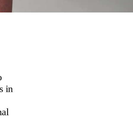
o
s in
nal