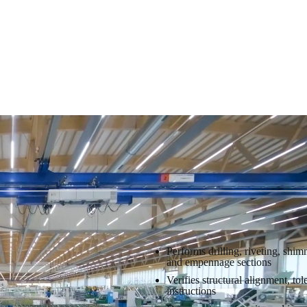
Performs drilling, riveting, shi
and empennage sections
Verifies structural alignment, t
instructions