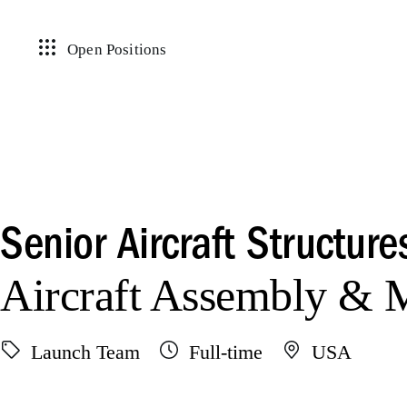
Open Positions
Senior Aircraft Structure
Aircraft Assembly &
Launch Team
Full-time
USA