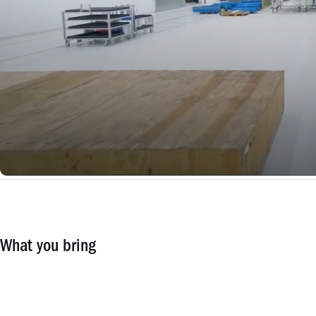
What you bring