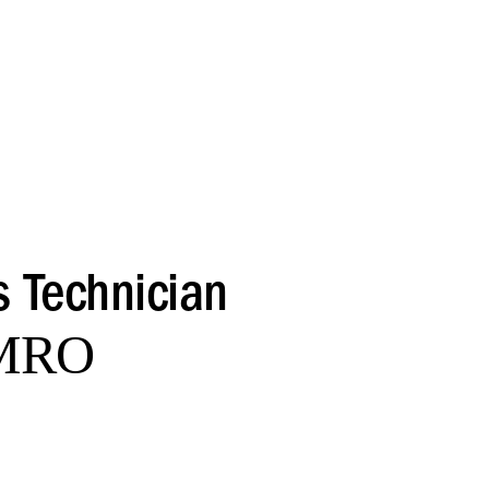
s Technician
 MRO