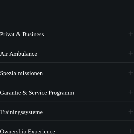
Privat & Business
PC-24
Air Ambulance
PC-12 PRO
PC-24
Spezialmissionen
PC-12 PRO
PC-24
Garantie & Service Programm
PC-12 PRO
CrystalCare
Trainingssysteme
PC-21
Ownership Experience