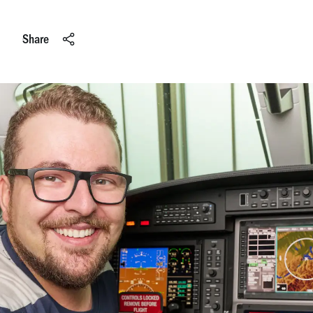
Share