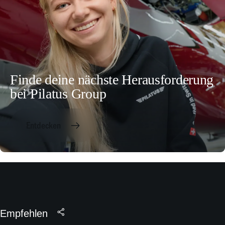
Finde deine nächste Herausforderung
bei Pilatus Group
Entdecken
Empfehlen