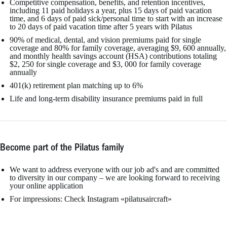
Competitive compensation, benefits, and retention incentives,
including 11 paid holidays a year, plus 15 days of paid vacation
time, and 6 days of paid sick/personal time to start with an increase
to 20 days of paid vacation time after 5 years with Pilatus
90% of medical, dental, and vision premiums paid for single
coverage and 80% for family coverage, averaging $9, 600 annually,
and monthly health savings account (HSA) contributions totaling
$2, 250 for single coverage and $3, 000 for family coverage
annually
401(k) retirement plan matching up to 6%
Life and long-term disability insurance premiums paid in full
Become part of the Pilatus family
We want to address everyone with our job ad's and are committed
to diversity in our company – we are looking forward to receiving
your online application
For impressions: Check Instagram «pilatusaircraft»