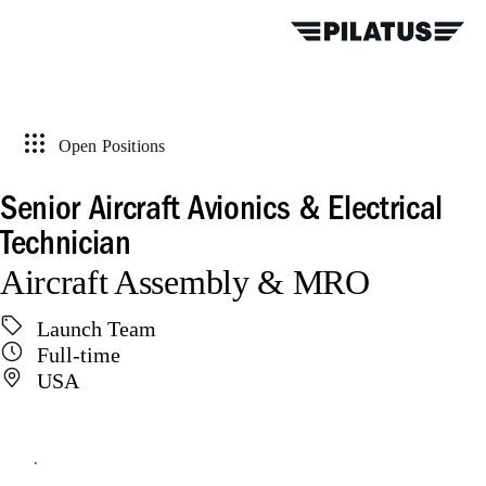
Open Positions
Senior Aircraft Avionics & Electrical
Technician
Aircraft Assembly & MRO
Launch Team
Full-time
USA
Apply online