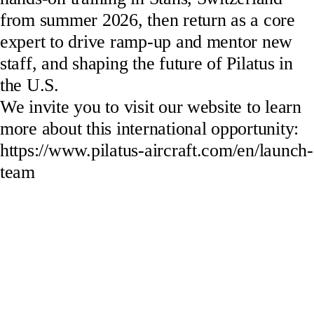
from summer 2026, then return as a core
expert to drive ramp-up and mentor new
staff, and shaping the future of Pilatus in
the U.S.
We invite you to visit our website to learn
more about this international opportunity:
https://www.pilatus-aircraft.com/en/launch-
team