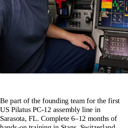
Be part of the founding team for the first
US Pilatus PC-12 assembly line in
Sarasota, FL. Complete 6–12 months of
hands-on training in Stans, Switzerland