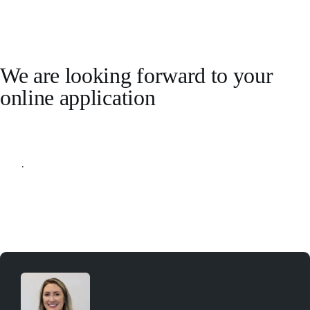
We are looking forward to your
online application
Apply online