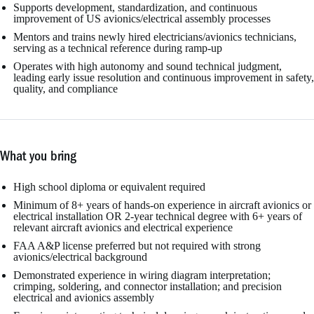
Supports development, standardization, and continuous
improvement of US avionics/electrical assembly processes
Mentors and trains newly hired electricians/avionics technicians,
serving as a technical reference during ramp-up
Operates with high autonomy and sound technical judgment,
leading early issue resolution and continuous improvement in safety,
quality, and compliance
What you bring
High school diploma or equivalent required
Minimum of 8+ years of hands-on experience in aircraft avionics or
electrical installation OR 2-year technical degree with 6+ years of
relevant aircraft avionics and electrical experience
FAA A&P license preferred but not required with strong
avionics/electrical background
Demonstrated experience in wiring diagram interpretation;
crimping, soldering, and connector installation; and precision
electrical and avionics assembly