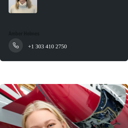
Amber Holmes
+1 303 410 2750