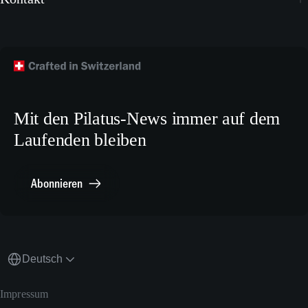
Instagram
Wallpapers
Flugzeug kaufen
Facebook
Technische Publikationen
Technischer Kundendienst
TikTok
Modellbaupläne
Crew Training
LinkedIn
Karriere
X.com
Mit den Pilatus-News immer auf dem
Media Relations
Laufenden bleiben
Sonstiges
Meldestelle Compliance
Abonnieren
Deutsch
Impressum