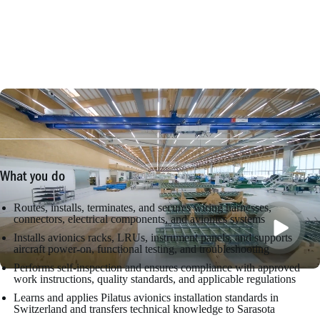
What you do
Routes, installs, terminates, and secures wiring harnesses,
connectors, electrical components, and avionics systems
Installs avionics racks, LRUs, instrument panels, and supports
aircraft power-on, functional testing, and troubleshooting
Performs self-inspection and ensures compliance with approved
work instructions, quality standards, and applicable regulations
Learns and applies Pilatus avionics installation standards in
Switzerland and transfers technical knowledge to Sarasota