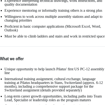
Experience interpreting technical drawings, work instructions, and
quality documentation
Experience mentoring or informally training others is a strong plus
Willingness to work across multiple assembly stations and adapt to
changing priorities
Proficient in basic computer applications (Microsoft Excel, Word,
Outlook)
Must be able to climb ladders and stairs and work in restricted space
What we offer
Unique opportunity to help launch Pilatus' first US PC-12 assembly
line
International training assignment, cultural exchange, language
training at Pilatus headquarters in Stans, Switzerland (approx. 6-12
months), including a comprehensive support package for the
Switzerland assignment (details provided separately)
Long-term career growth opportunities, including paths into Team
Lead, Specialist or leadership roles as the program matures