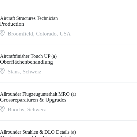
Aircraft Structures Technician
Production
Broomfield, Colorado
,
USA
Aircraftfinisher Touch UP (a)
Oberflächenbehandlung
Stans
,
Schweiz
Allrounder Flugzeugunterhalt MRO (a)
Grossreparaturen & Upgrades
Buochs
,
Schweiz
Allrounder Strahlen & DLO Details (a)