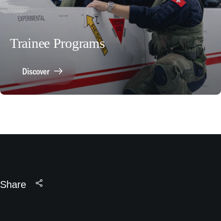
Trainee Programs
Discover
Share