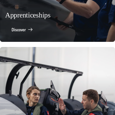
Apprenticeships
Discover