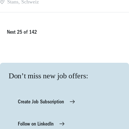
Stans
,
Schweiz
Next 25 of 142
Don’t miss new job offers:
Create Job Subscription
Follow on LinkedIn