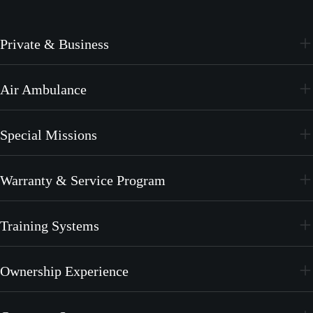
Private & Business
PC-24
Air Ambulance
PC-12 PRO
PC-24
Special Missions
PC-12 PRO
PC-24
Warranty & Service Program
PC-12 PRO
CrystalCare
Training Systems
PC-21
Ownership Experience
PC-7 MKX
Join the Family