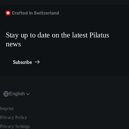
Technical Publications
Technical Customer Support
TikTok
Model Building Plans
Crew Training
LinkedIn
Human Resources
X.com
Stay up to date on the latest Pilatus
Media Relations
news
General Inquiries
Contact Point Compliance
Subscribe
English
Imprint
Privacy Policy
Privacy Settings