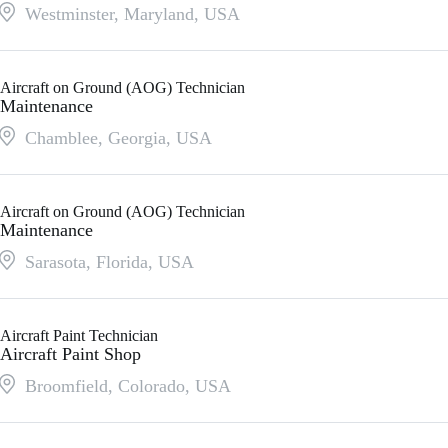
Westminster, Maryland
,
USA
Aircraft on Ground (AOG) Technician
Maintenance
Chamblee, Georgia
,
USA
Aircraft on Ground (AOG) Technician
Maintenance
Sarasota, Florida
,
USA
Aircraft Paint Technician
Aircraft Paint Shop
Broomfield, Colorado
,
USA