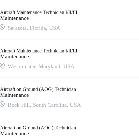
Aircraft Maintenance Technician I/II/III
Maintenance
Sarasota, Florida
,
USA
Aircraft Maintenance Technician I/II/III
Maintenance
Westminster, Maryland
,
USA
Aircraft on Ground (AOG) Technician
Maintenance
Rock Hill, South Carolina
,
USA
Aircraft on Ground (AOG) Technician
Maintenance