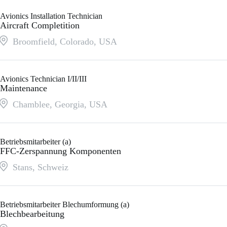
Avionics Installation Technician
Aircraft Completition
Broomfield, Colorado
,
USA
Avionics Technician I/II/III
Maintenance
Chamblee, Georgia
,
USA
Betriebsmitarbeiter (a)
FFC-Zerspannung Komponenten
Stans
,
Schweiz
Betriebsmitarbeiter Blechumformung (a)
Blechbearbeitung