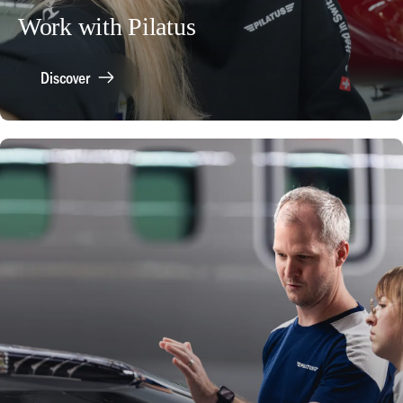
Work with Pilatus
Discover