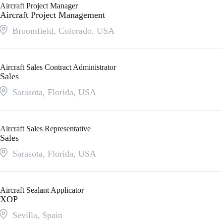
Aircraft Project Manager
Aircraft Project Management
Broomfield, Colorado
,
USA
Aircraft Sales Contract Administrator
Sales
Sarasota, Florida
,
USA
Aircraft Sales Representative
Sales
Sarasota, Florida
,
USA
Aircraft Sealant Applicator
XOP
Sevilla
,
Spain