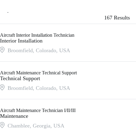
167 Results
Aircraft Interior Installation Technician
Interior Installation
Broomfield, Colorado
,
USA
Aircraft Maintenance Technical Support
Technical Support
Broomfield, Colorado
,
USA
Aircraft Maintenance Technician I/II/III
Maintenance
Chamblee, Georgia
,
USA