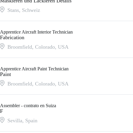
Maskieren und Lackieren Details
Stans
,
Schweiz
Apprentice Aircraft Interior Technician
Fabrication
Broomfield, Colorado
,
USA
Apprentice Aircraft Paint Technician
Paint
Broomfield, Colorado
,
USA
Assembler - contrato en Suiza
F
Sevilla
,
Spain