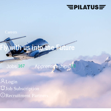
Careers
Fly with us into the Future
Jobs
Apprenticeships
167
13
Login
Job Subscription
Recruitment Partners