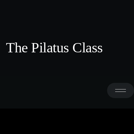
The Pilatus Class