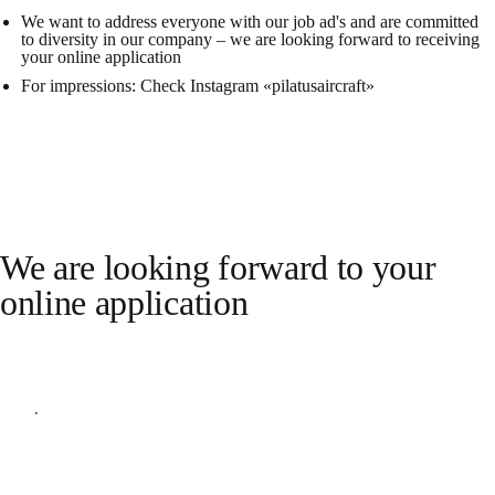
We want to address everyone with our job ad's and are committed
to diversity in our company – we are looking forward to receiving
your online application
For impressions: Check Instagram «pilatusaircraft»
We are looking forward to your
online application
Apply online