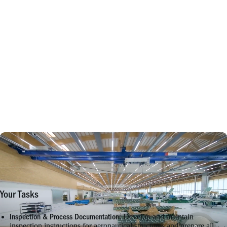
Your Tasks
Develop and maintain
Inspection & Process Documentation:
inspection instructions for aeronautical structures and prepare all