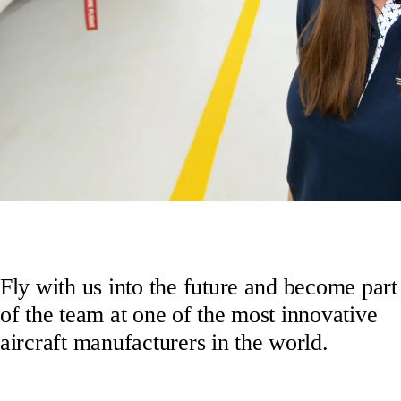
Fly with us into the future and become part
of the team at one of the most innovative
aircraft manufacturers in the world.