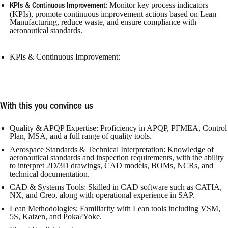
Monitor key process indicators
KPIs & Continuous Improvement:
(KPIs), promote continuous improvement actions based on Lean
Manufacturing, reduce waste, and ensure compliance with
aeronautical standards.
KPIs & Continuous Improvement:
With this you convince us
Quality & APQP Expertise: Proficiency in APQP, PFMEA, Control
Plan, MSA, and a full range of quality tools.
Aerospace Standards & Technical Interpretation: Knowledge of
aeronautical standards and inspection requirements, with the ability
to interpret 2D/3D drawings, CAD models, BOMs, NCRs, and
technical documentation.
CAD & Systems Tools: Skilled in CAD software such as CATIA,
NX, and Creo, along with operational experience in SAP.
Lean Methodologies: Familiarity with Lean tools including VSM,
5S, Kaizen, and Poka?Yoke.