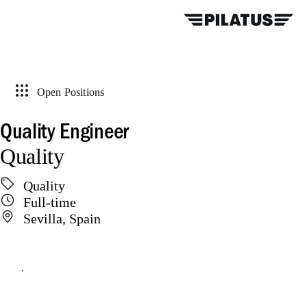
Open Positions
Quality Engineer
Quality
Quality
Full-time
Sevilla, Spain
Apply online