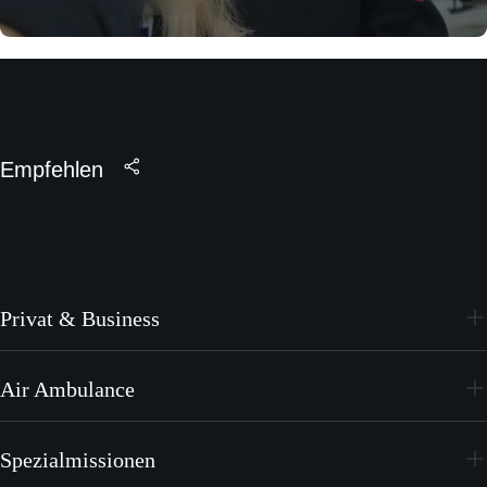
Empfehlen
Privat & Business
PC-24
Air Ambulance
PC-12 PRO
PC-24
Spezialmissionen
PC-12 PRO