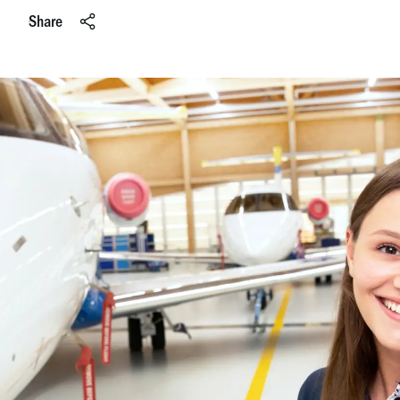
Share