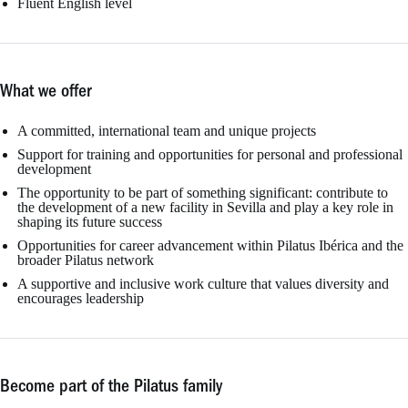
Fluent English level
What we offer
A committed, international team and unique projects
Support for training and opportunities for personal and professional
development
The opportunity to be part of something significant: contribute to
the development of a new facility in Sevilla and play a key role in
shaping its future success
Opportunities for career advancement within Pilatus Ibérica and the
broader Pilatus network
A supportive and inclusive work culture that values diversity and
encourages leadership
Become part of the Pilatus family