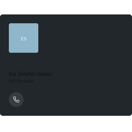
ES
Eva Sánchez Gómez
HR Recruiter