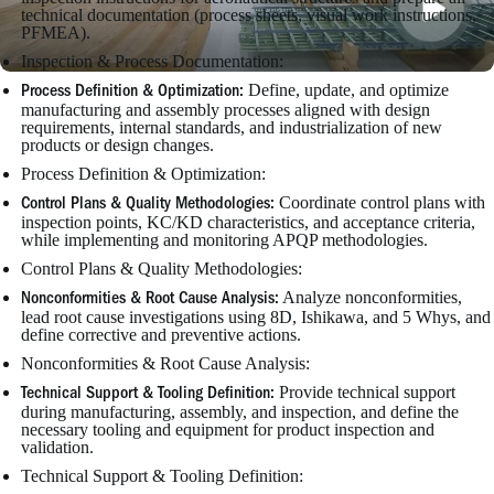
technical documentation (process sheets, visual work instructions,
PFMEA).
Inspection & Process Documentation:
Define, update, and optimize
Process Definition & Optimization:
manufacturing and assembly processes aligned with design
requirements, internal standards, and industrialization of new
products or design changes.
Process Definition & Optimization:
Coordinate control plans with
Control Plans & Quality Methodologies:
inspection points, KC/KD characteristics, and acceptance criteria,
while implementing and monitoring APQP methodologies.
Control Plans & Quality Methodologies:
Analyze nonconformities,
Nonconformities & Root Cause Analysis:
lead root cause investigations using 8D, Ishikawa, and 5 Whys, and
define corrective and preventive actions.
Nonconformities & Root Cause Analysis:
Provide technical support
Technical Support & Tooling Definition:
during manufacturing, assembly, and inspection, and define the
necessary tooling and equipment for product inspection and
validation.
Technical Support & Tooling Definition: