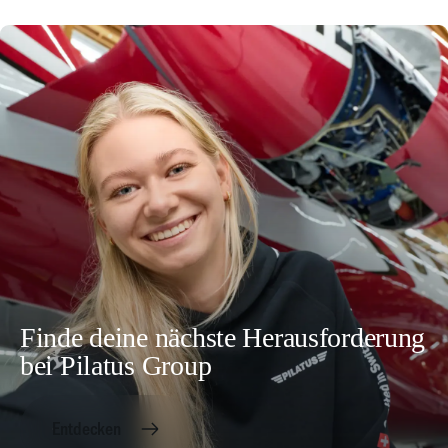
Finde deine nächste Herausforderung
bei Pilatus Group
Entdecken