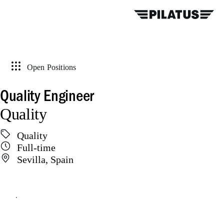
Open Positions
Quality Engineer
Quality
Quality
Full-time
Sevilla, Spain
Apply online