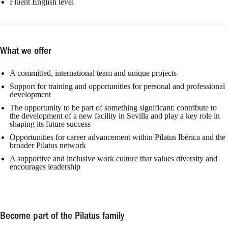
Fluent English level
What we offer
A committed, international team and unique projects
Support for training and opportunities for personal and professional
development
The opportunity to be part of something significant: contribute to
the development of a new facility in Sevilla and play a key role in
shaping its future success
Opportunities for career advancement within Pilatus Ibérica and the
broader Pilatus network
A supportive and inclusive work culture that values diversity and
encourages leadership
Become part of the Pilatus family