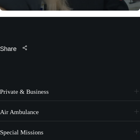
Share
Private & Business
PC-24
Air Ambulance
PC-12 PRO
PC-24
Special Missions
PC-12 PRO