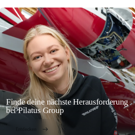
Finde deine nächste Herausforderung
bei Pilatus Group
Entdecken