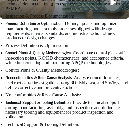
technical documentation (process sheets, visual work instructions,
PFMEA).
Inspection & Process Documentation:
Define, update, and optimize
Process Definition & Optimization:
manufacturing and assembly processes aligned with design
requirements, internal standards, and industrialization of new
products or design changes.
Process Definition & Optimization:
Coordinate control plans with
Control Plans & Quality Methodologies:
inspection points, KC/KD characteristics, and acceptance criteria,
while implementing and monitoring APQP methodologies.
Control Plans & Quality Methodologies:
Analyze nonconformities,
Nonconformities & Root Cause Analysis:
lead root cause investigations using 8D, Ishikawa, and 5 Whys, and
define corrective and preventive actions.
Nonconformities & Root Cause Analysis:
Provide technical support
Technical Support & Tooling Definition:
during manufacturing, assembly, and inspection, and define the
necessary tooling and equipment for product inspection and
validation.
Technical Support & Tooling Definition: