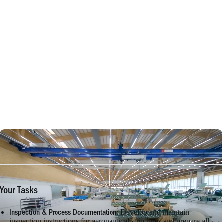
Your Tasks
Develop and maintain
Inspection & Process Documentation:
inspection instructions for aeronautical structures and prepare all