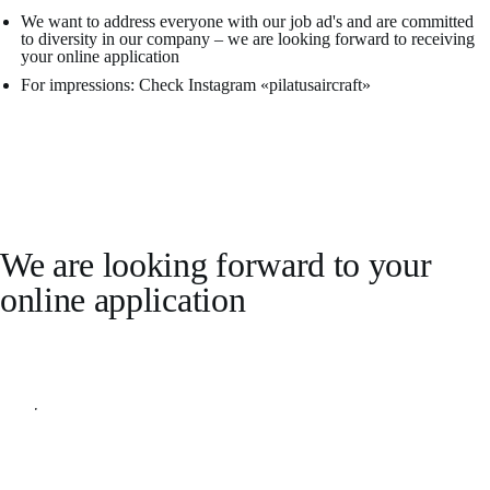
We want to address everyone with our job ad's and are committed
to diversity in our company – we are looking forward to receiving
your online application
For impressions: Check Instagram «pilatusaircraft»
We are looking forward to your
online application
Apply online