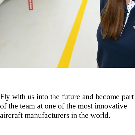
Fly with us into the future and become part
of the team at one of the most innovative
aircraft manufacturers in the world.