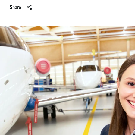
Share