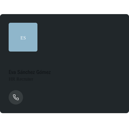
ES
Eva Sánchez Gómez
HR Recruiter