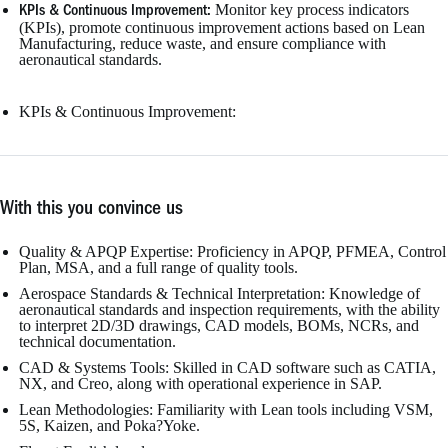
Monitor key process indicators
KPIs & Continuous Improvement:
(KPIs), promote continuous improvement actions based on Lean
Manufacturing, reduce waste, and ensure compliance with
aeronautical standards.
KPIs & Continuous Improvement:
With this you convince us
Quality & APQP Expertise: Proficiency in APQP, PFMEA, Control
Plan, MSA, and a full range of quality tools.
Aerospace Standards & Technical Interpretation: Knowledge of
aeronautical standards and inspection requirements, with the ability
to interpret 2D/3D drawings, CAD models, BOMs, NCRs, and
technical documentation.
CAD & Systems Tools: Skilled in CAD software such as CATIA,
NX, and Creo, along with operational experience in SAP.
Lean Methodologies: Familiarity with Lean tools including VSM,
5S, Kaizen, and Poka?Yoke.