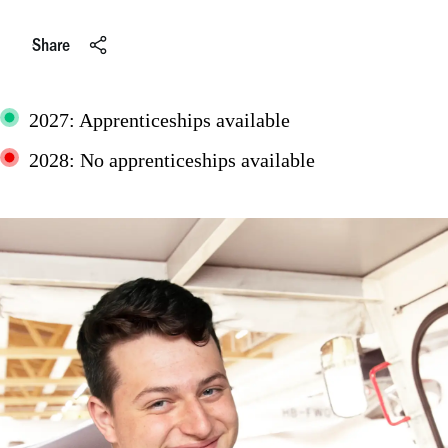
Share
2027: Apprenticeships available
2028: No apprenticeships available