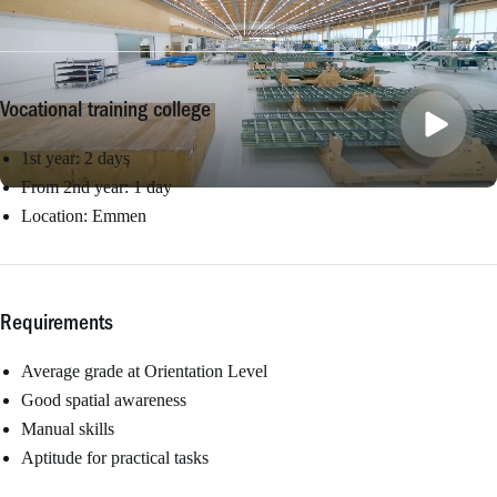
Vocational training college
1st year: 2 days
From 2nd year: 1 day
Location: Emmen
Requirements
Average grade at Orientation Level
Good spatial awareness
Manual skills
Aptitude for practical tasks