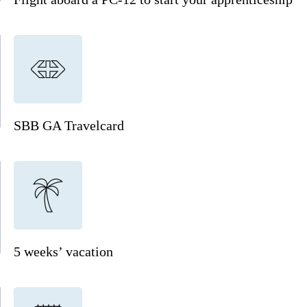
SBB GA Travelcard
5 weeks’ vacation