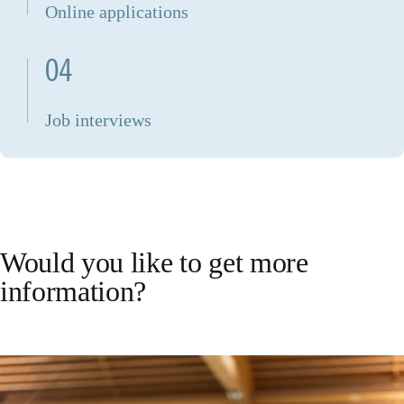
Online applications
04
Job interviews
Would you like to get more
information?