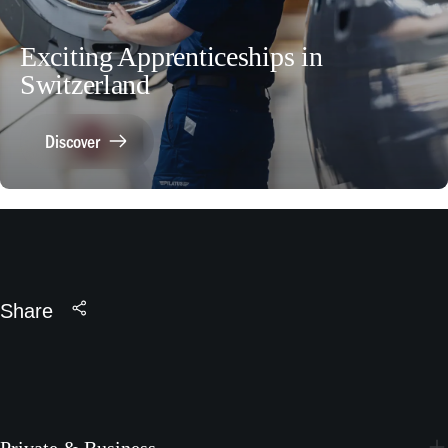
Exciting Apprenticeships in
Switzerland
Discover
Share
Private & Business