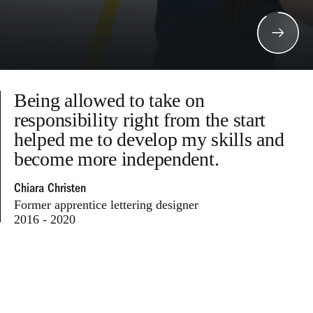
Being allowed to take on
responsibility right from the start
helped me to develop my skills and
become more independent.
Chiara Christen
Former apprentice lettering designer
2016 - 2020