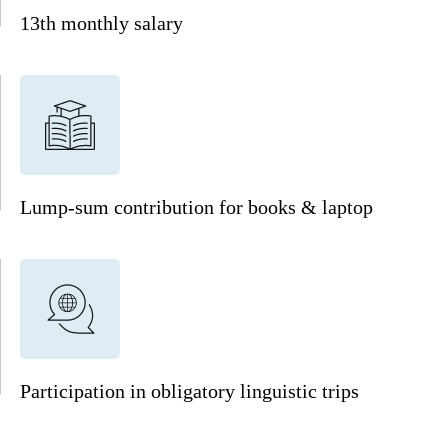
13th monthly salary
Lump-sum contribution for books & laptop
Participation in obligatory linguistic trips