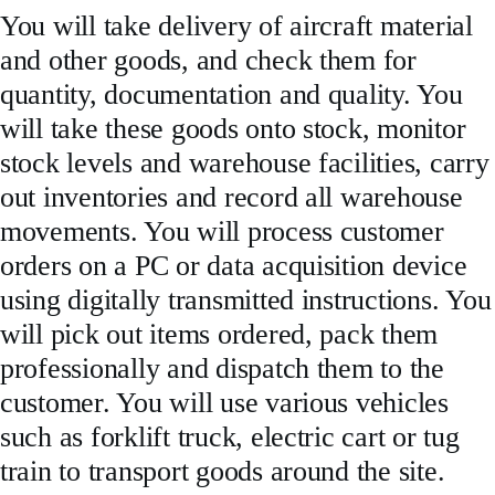
You will take delivery of aircraft material
and other goods, and check them for
quantity, documentation and quality. You
will take these goods onto stock, monitor
stock levels and warehouse facilities, carry
out inventories and record all warehouse
movements. You will process customer
orders on a PC or data acquisition device
using digitally transmitted instructions. You
will pick out items ordered, pack them
professionally and dispatch them to the
customer. You will use various vehicles
such as forklift truck, electric cart or tug
train to transport goods around the site.