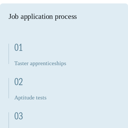
Job application process
01
Taster apprenticeships
02
Aptitude tests
03