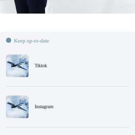
Keep up-to-date
Tiktok
Instagram