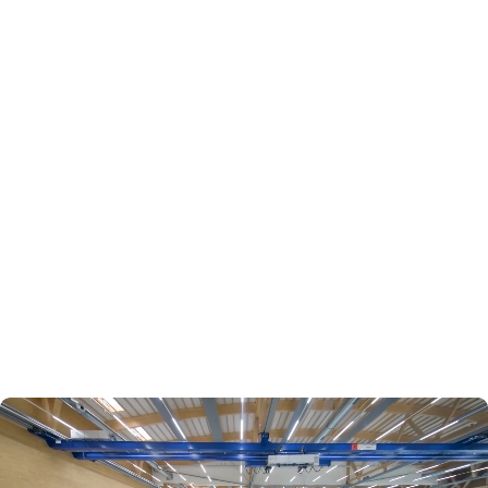
Behind the scenes: #Why we love our job