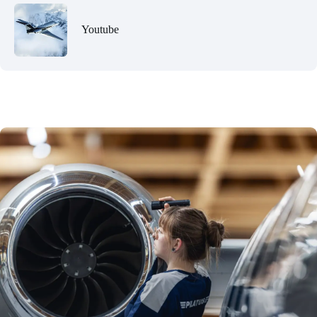
Youtube