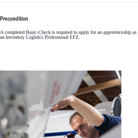
Precondition
A completed
Basic-Check
is required to apply for an apprenticeship as
an Inventory Logistics Professional EFZ.