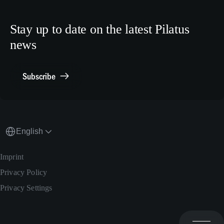
Crew Training
LinkedIn
Human Resources
X.com
Stay up to date on the latest Pilatus
Media Relations
news
General Inquiries
Contact Point Compliance
Subscribe
English
Imprint
Privacy Policy
Privacy Settings