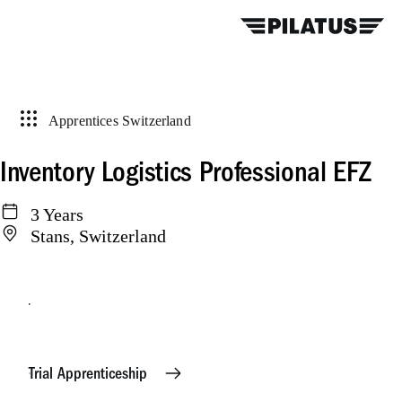
Apprentices Switzerland
Inventory Logistics Professional EFZ
3 Years
Stans, Switzerland
Apply online
Trial Apprenticeship