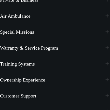
PC-24
Air Ambulance
PC-12 PRO
PC-24
Special Missions
PC-12 PRO
PC-24
Warranty & Service Program
PC-12 PRO
CrystalCare
Training Systems
PC-21
Ownership Experience
PC-7 MKX
Join the Family
Customer Support
Merchandise
Services