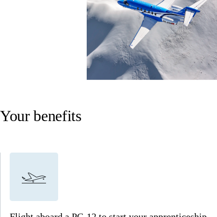
Your benefits
Flight aboard a PC-12 to start your apprenticeship