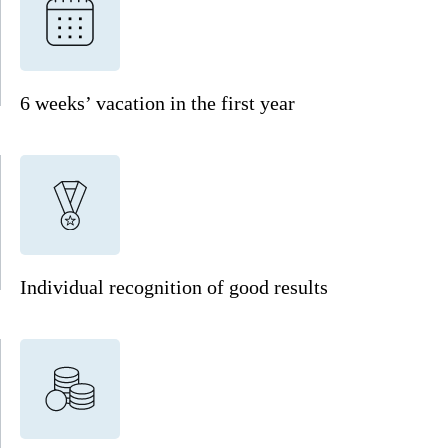
6 weeks’ vacation in the first year
Individual recognition of good results