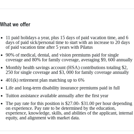
What we offer
11 paid holidays a year, plus 15 days of paid vacation time, and 6
days of paid sick/personal time to start with an increase to 20 days
of paid vacation time after 5 years with Pilatus
90% of medical, dental, and vision premiums paid for single
coverage and 80% for family coverage, averaging $9, 600 annually
Monthly health savings account (HSA) contributions totaling $2,
250 for single coverage and $3, 000 for family coverage annually
401(k) retirement plan matching up to 6%
Life and long-term disability insurance premiums paid in full
Tuition assistance available annually after the first year
The pay rate for this position is $27.00- $31.00 per hour depending
on experience. Pay rate to be determined by the education,
experience, knowledge, skills, and abilities of the applicant, internal
equity, and alignment with market data.