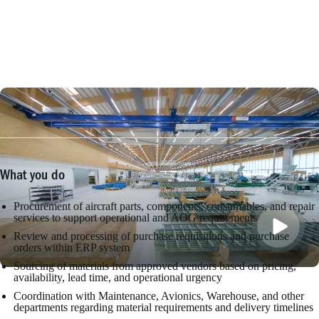
What you do
Procurement of aircraft parts, components, consumables, and repair
services to support operational and AOG requirements
Review and processing of purchase requisitions and purchase
orders within ERP system
Sourcing of materials from approved vendors based on pricing,
availability, lead time, and operational urgency
Coordination with Maintenance, Avionics, Warehouse, and other
departments regarding material requirements and delivery timelines