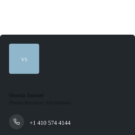
VS
Vineeta Samuel
Human Resources Administrator
+1 410 574 4144