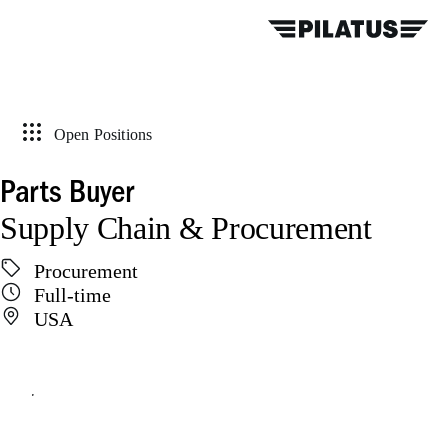
Open Positions
Parts Buyer
Supply Chain & Procurement
Procurement
Full-time
USA
Apply online