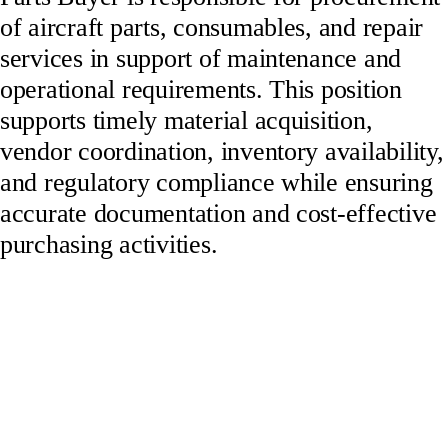
of aircraft parts, consumables, and repair
services in support of maintenance and
operational requirements. This position
supports timely material acquisition,
vendor coordination, inventory availability,
and regulatory compliance while ensuring
accurate documentation and cost-effective
purchasing activities.