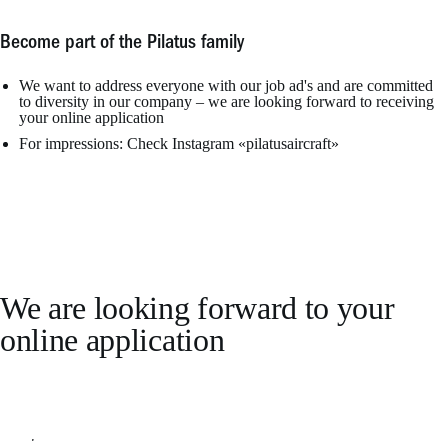
Become part of the Pilatus family
We want to address everyone with our job ad's and are committed
to diversity in our company – we are looking forward to receiving
your online application
For impressions: Check Instagram «pilatusaircraft»
We are looking forward to your
online application
Apply online