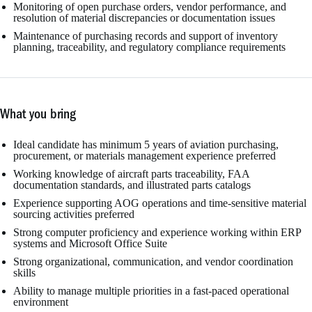
Monitoring of open purchase orders, vendor performance, and
resolution of material discrepancies or documentation issues
Maintenance of purchasing records and support of inventory
planning, traceability, and regulatory compliance requirements
What you bring
Ideal candidate has minimum 5 years of aviation purchasing,
procurement, or materials management experience preferred
Working knowledge of aircraft parts traceability, FAA
documentation standards, and illustrated parts catalogs
Experience supporting AOG operations and time-sensitive material
sourcing activities preferred
Strong computer proficiency and experience working within ERP
systems and Microsoft Office Suite
Strong organizational, communication, and vendor coordination
skills
Ability to manage multiple priorities in a fast-paced operational
environment