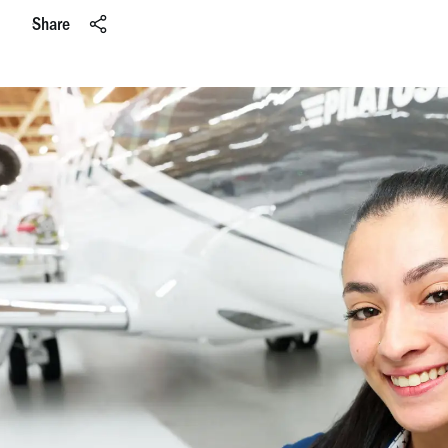
Share