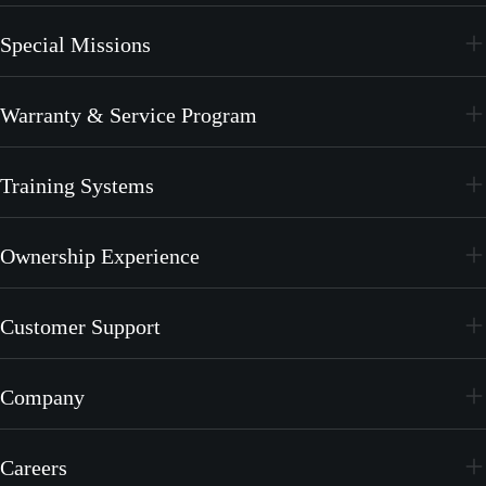
PC-24
Special Missions
PC-12 PRO
PC-24
Warranty & Service Program
PC-12 PRO
CrystalCare
Training Systems
PC-21
Ownership Experience
PC-7 MKX
Join the Family
Customer Support
Merchandise
Services
Company
MyPilatus Client Portal
The Pilatus Brand
Service Center Network
Careers