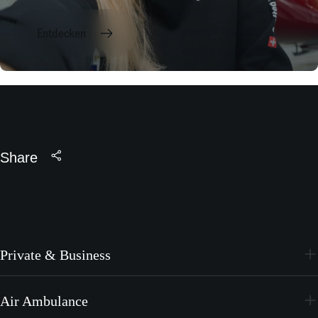
Entdecken
Share
Private & Business
PC-24
Air Ambulance
PC-12 PRO