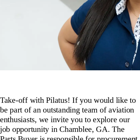
Take-off with Pilatus! If you would like to
be part of an outstanding team of aviation
enthusiasts, we invite you to explore our
job opportunity in Chamblee, GA. The
Parts Buyer is responsible for procurement