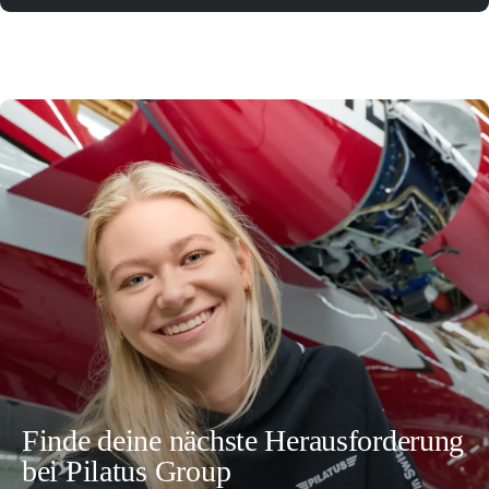
Finde deine nächste Herausforderung
bei Pilatus Group