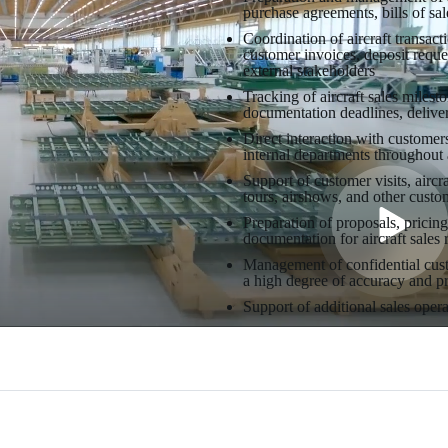
purchase agreements, bills of sal
Coordination of aircraft transac
customer invoices, deposit reque
external stakeholders
Tracking of aircraft sales milesto
documentation deadlines, deliver
Direct interaction with custome
internal departments throughout a
Support of customer visits, aircr
tours, airshows, and other custo
Preparation of proposals, pricin
documentation for aircraft sales 
Management of confidential custo
a high degree of accuracy and p
Support of additional sales opera