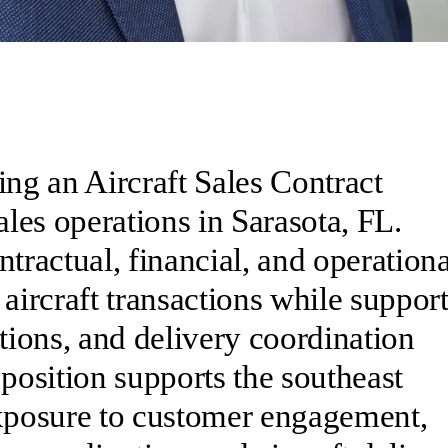
ing an Aircraft Sales Contract
ales operations in Sarasota, FL.
tractual, financial, and operationa
 aircraft transactions while suppor
ions, and delivery coordination
 position supports the southeast
exposure to customer engagement,