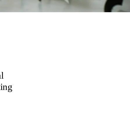
l
ting