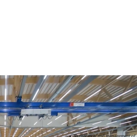
Preparation and management of ai