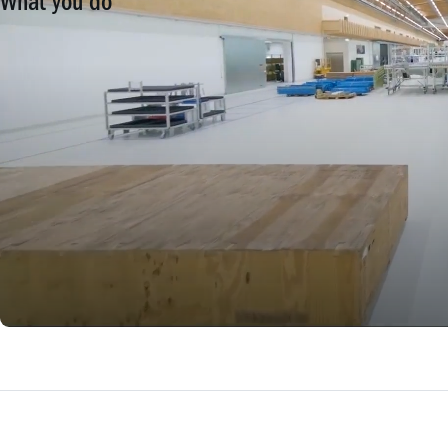
What you do