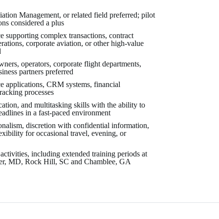
ation Management, or related field preferred; pilot
ions considered a plus
 supporting complex transactions, contract
erations, corporate aviation, or other high-value
d
wners, operators, corporate flight departments,
siness partners preferred
ce applications, CRM systems, financial
tracking processes
ion, and multitasking skills with the ability to
eadlines in a fast-paced environment
ionalism, discretion with confidential information,
xibility for occasional travel, evening, or
 activities, including extended training periods at
ter, MD, Rock Hill, SC and Chamblee, GA