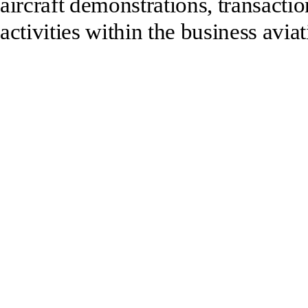
aircraft demonstrations, transactio
activities within the business aviat