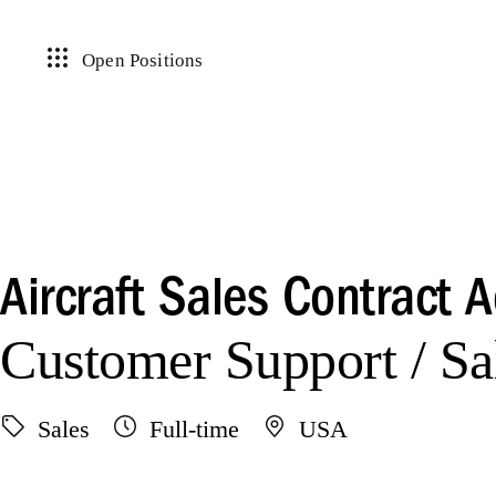
Open Positions
Aircraft Sales Contract 
Customer Support / Sa
Sales
Full-time
USA