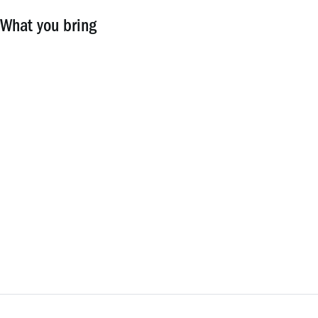
What you bring