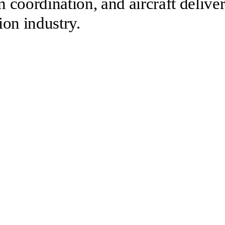
n coordination, and aircraft delive
ion industry.