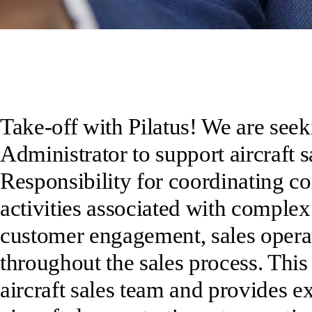
Take-off with Pilatus! We are seek
Administrator to support aircraft s
Responsibility for coordinating con
activities associated with complex
customer engagement, sales operat
throughout the sales process. This
aircraft sales team and provides 