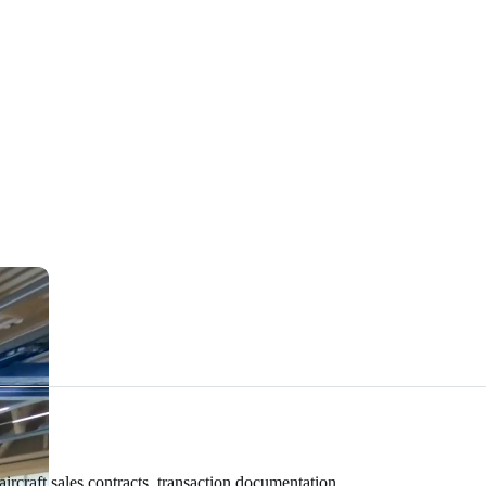
rcraft sales contracts, transaction documentation,