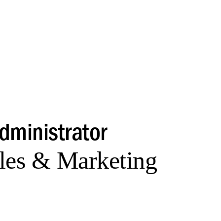
Administrator
les & Marketing