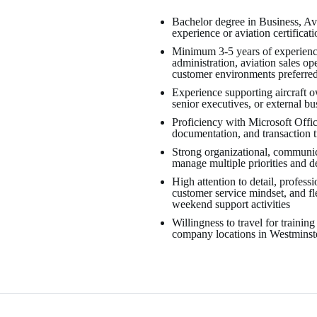
Bachelor degree in Business, Avi
experience or aviation certificat
Minimum 3-5 years of experience
administration, aviation sales op
customer environments preferre
Experience supporting aircraft o
senior executives, or external bu
Proficiency with Microsoft Offi
documentation, and transaction 
Strong organizational, communicat
manage multiple priorities and d
High attention to detail, profess
customer service mindset, and fle
weekend support activities
Willingness to travel for training
company locations in Westmins