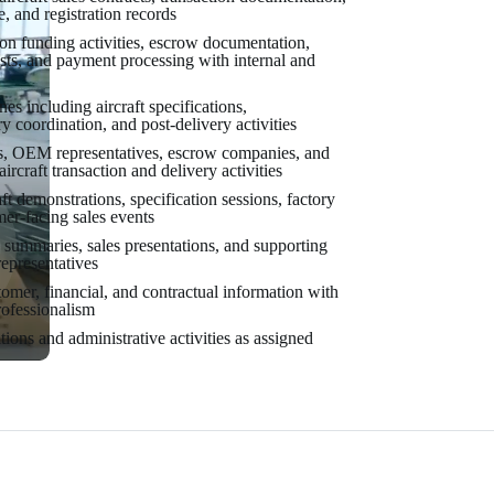
e, and registration records
tion funding activities, escrow documentation,
sts, and payment processing with internal and
nes including aircraft specifications,
y coordination, and post-delivery activities
rs, OEM representatives, escrow companies, and
ircraft transaction and delivery activities
aft demonstrations, specification sessions, factory
mer-facing sales events
g summaries, sales presentations, and supporting
representatives
mer, financial, and contractual information with
rofessionalism
tions and administrative activities as assigned