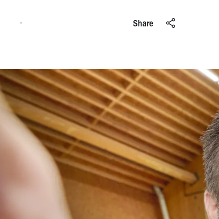
Apply online
Share