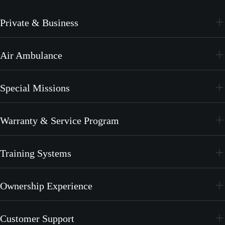
Private & Business
PC-24
Air Ambulance
PC-12 PRO
PC-24
Special Missions
PC-12 PRO
PC-24
Warranty & Service Program
PC-12 PRO
CrystalCare
Training Systems
PC-21
Ownership Experience
PC-7 MKX
Join the Family
Customer Support