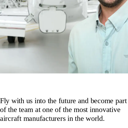
Fly with us into the future and become part
of the team at one of the most innovative
aircraft manufacturers in the world.