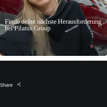
Finde deine nächste Herausforderung
bei Pilatus Group
Entdecken
Share