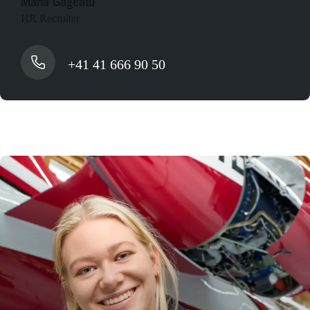
Maria Gageatu
HR Recruiter
+41 41 666 90 50