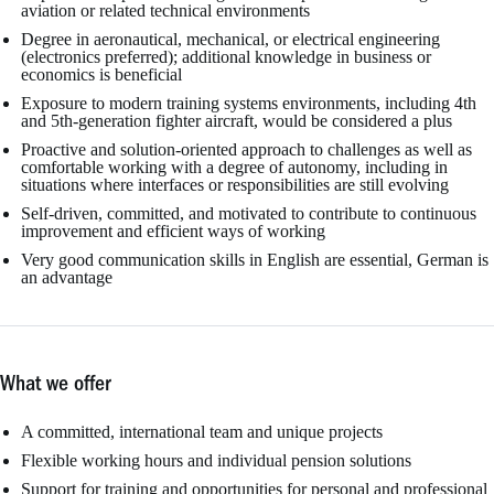
aviation or related technical environments
Degree in aeronautical, mechanical, or electrical engineering
(electronics preferred); additional knowledge in business or
economics is beneficial
Exposure to modern training systems environments, including 4th
and 5th-generation fighter aircraft, would be considered a plus
Proactive and solution-oriented approach to challenges as well as
comfortable working with a degree of autonomy, including in
situations where interfaces or responsibilities are still evolving
Self-driven, committed, and motivated to contribute to continuous
improvement and efficient ways of working
Very good communication skills in English are essential, German is
an advantage
What we offer
A committed, international team and unique projects
Flexible working hours and individual pension solutions
Support for training and opportunities for personal and professional