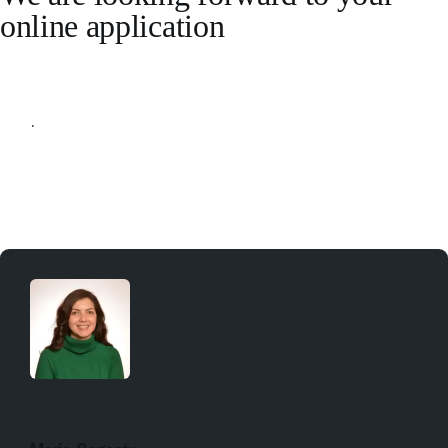
online application
Apply online