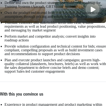
Define and own the product strategy and multi-year roadmap for
Training Systems (Aircraft, GBTS)
Own the product end-to-end from cost baseline and business case
assumptions through pricing and asking price definition
Translate customer and stakeholder needs into clear, testable
requirements as well as lead product positioning, value propositions,
and messaging by market segment
Perform market and competitor analysis; convert insights into
roadmap actions
Provide solution configuration and technical content for bids; ensure
compliant, compelling proposals as well as build investment cases
and recommendations to support product decisions
Plan and execute product launches and campaigns; govern high-
quality collateral (datasheets, brochures, briefs) as well as work with
the sales department to deliver concise briefs and demo content;
support Sales-led customer engagements
With this you convince us
Experience in product management and product marketing within