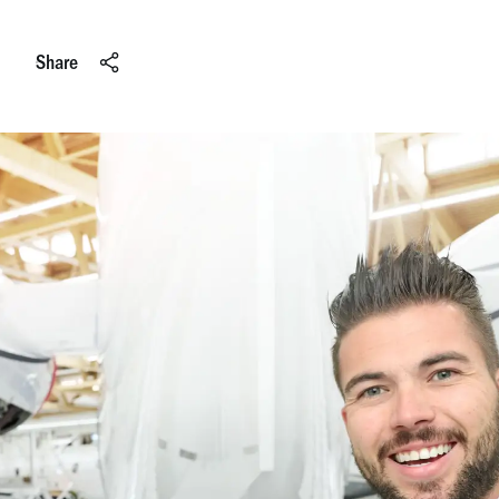
Share