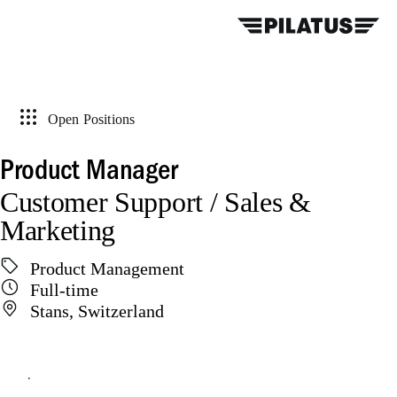
Open Positions
Product Manager
Customer Support / Sales &
Marketing
Product Management
Full-time
Stans, Switzerland
Apply online