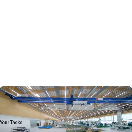
Your Tasks