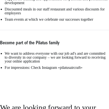
development
Discounted meals in our staff restaurant and various discounts for
employees
Team events at which we celebrate our successes together
Become part of the Pilatus family
We want to address everyone with our job ad's and are committed
to diversity in our company – we are looking forward to receiving
your online application
For impressions: Check Instagram «pilatusaircraft»
We are looking forward to your