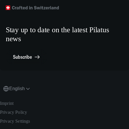
Technical Customer Support
TikTok
Model Building Plans
Crew Training
LinkedIn
Human Resources
X.com
Stay up to date on the latest Pilatus
Media Relations
news
General Inquiries
Contact Point Compliance
Subscribe
English
Imprint
Privacy Policy
Privacy Settings