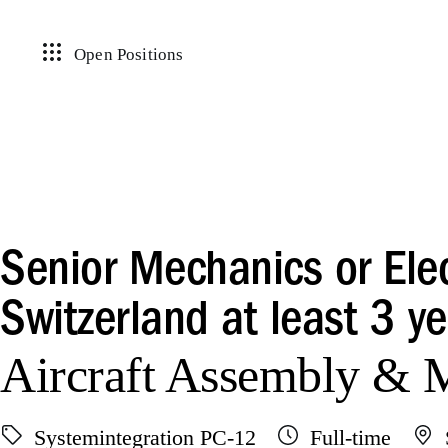
Open Positions
Senior Mechanics or Elec
Switzerland at least 3 ye
Aircraft Assembly &
Systemintegration PC-12
Full-time