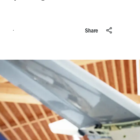
Apply online
Share