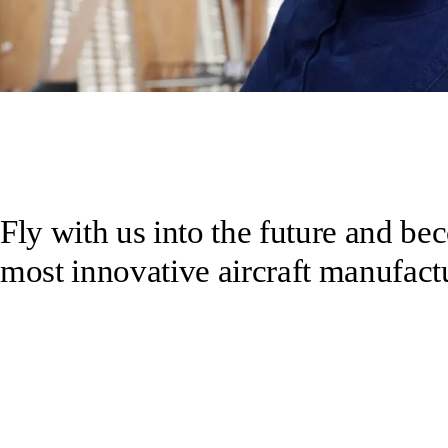
Fly with us into the future and be
most innovative aircraft manufactu