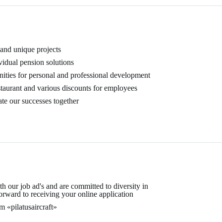
 and unique projects
vidual pension solutions
nities for personal and professional development
staurant and various discounts for employees
te our successes together
 our job ad's and are committed to diversity in
rward to receiving your online application
 «pilatusaircraft»