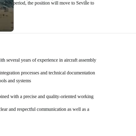
 this period, the position will move to Seville to
pain
th several years of experience in aircraft assembly
integration processes and technical documentation
ools and systems
bined with a precise and quality-oriented working
lear and respectful communication as well as a