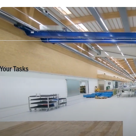
Your Tasks