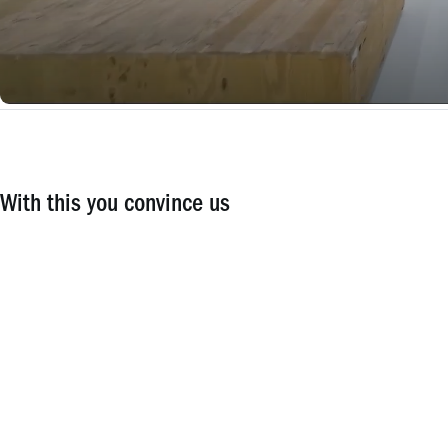
With this you convince us