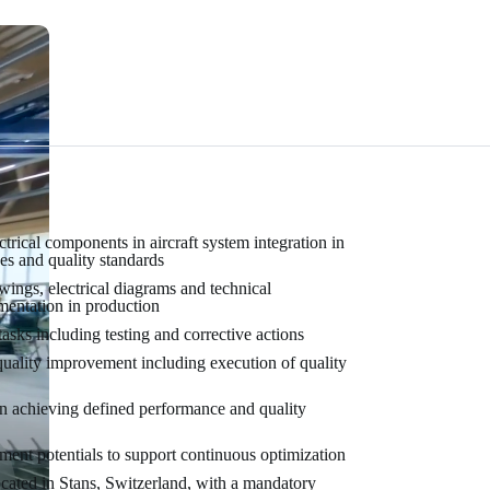
rical components in aircraft system integration in
es and quality standards
wings, electrical diagrams and technical
mentation in production
asks including testing and corrective actions
quality improvement including execution of quality
in achieving defined performance and quality
ment potentials to support continuous optimization
 located in Stans, Switzerland, with a mandatory