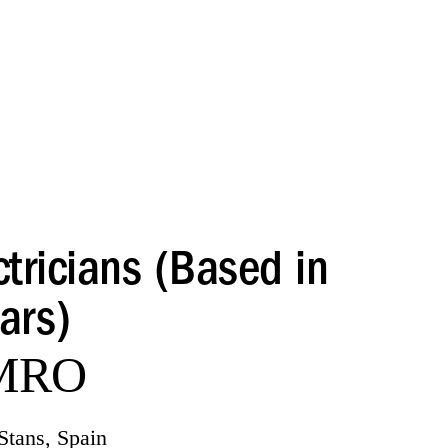
tricians (Based in
ars)
 MRO
Stans, Spain