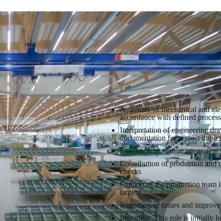
Assembly of mechanical and elect
accordance with defined process
Interpretation of engineering dra
documentation for correct imple
Execution of system integration t
Contribution of production and 
checks
Support of the production team 
targets
Reporting of issues and improve
Important: This role is initially