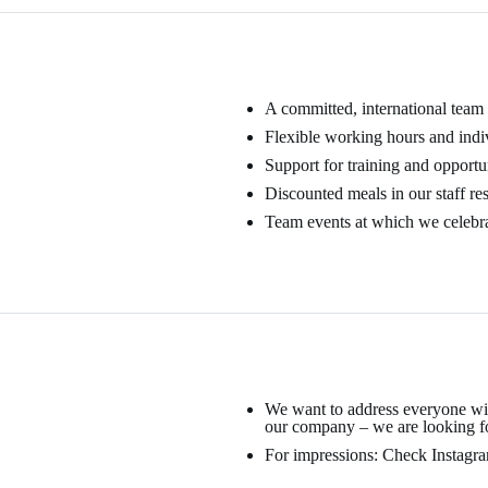
A committed, international team
Flexible working hours and indi
Support for training and opportu
Discounted meals in our staff re
Team events at which we celebra
We want to address everyone with
our company – we are looking fo
For impressions: Check Instagram