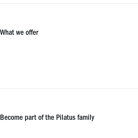
What we offer
Become part of the Pilatus family