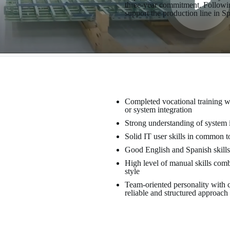
three-year commitment. Following
support the production line in S
Completed vocational training wi
or system integration
Strong understanding of system 
Solid IT user skills in common t
Good English and Spanish skills
High level of manual skills com
style
Team-oriented personality with c
reliable and structured approach