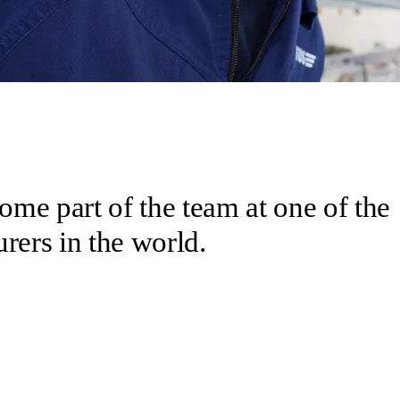
come part of the team at one of the
rers in the world.