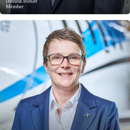
Dominik Burkart
Member