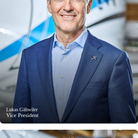
Lukas Gähwiler
Vice President