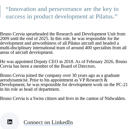
“Innovation and perseverance are the key to
success in product development at Pilatus.”
Bruno Cervia spearheaded the Research and Development Unit from
2009 until the end of 2025. In this role, he was responsible for the
development and airworthiness of all Pilatus aircraft and headed a
multi-disciplinary international team of around 400 specialists from all
areas of aircraft development.
He was appointed Deputy CEO in 2018. As of February 2026, Bruno
Cervia has been a member of the Board of Directors.
Bruno Cervia joined the company over 30 years ago as a graduate
aerodynamicist. Prior to his appointment as VP Research &
Development, he was responsible for development work on the PC-21
in his role as head of department.
Bruno Cervia is a Swiss citizen and lives in the canton of Nidwalden.
Connect on LinkedIn