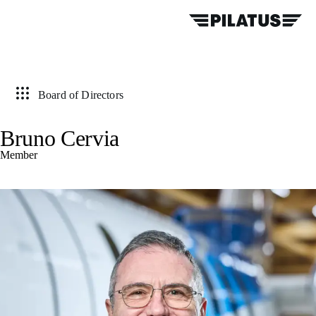
Board of Directors
Bruno Cervia
Member