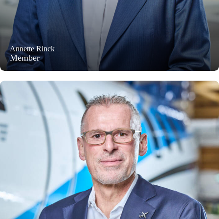
Annette Rinck
Member