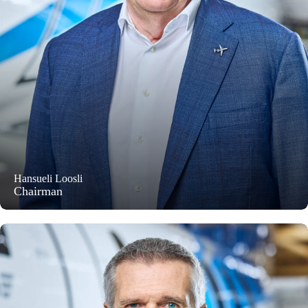
Hansueli Loosli
Chairman