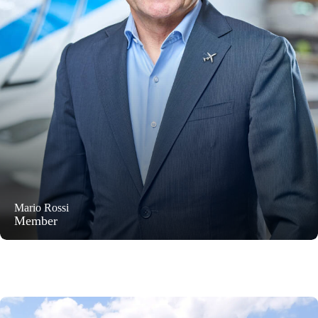
Mario Rossi
Member