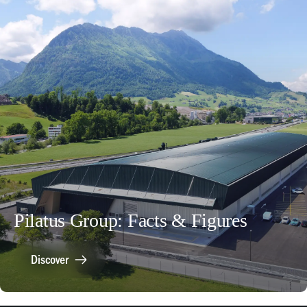
Pilatus Group: Facts & Figures
Discover