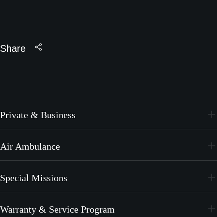
Share
Private & Business
PC-24
Air Ambulance
PC-12 PRO
PC-24
Special Missions
PC-12 PRO
PC-24
Warranty & Service Program