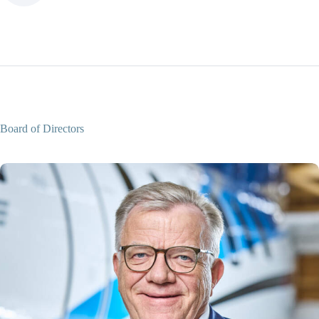
Board of Directors