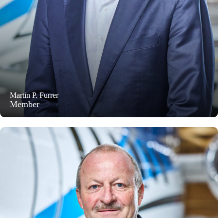
Martin P. Furrer
Member