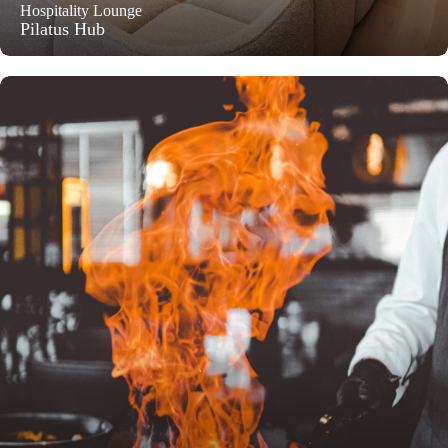
Hospitality Lounge
Pilatus Hub