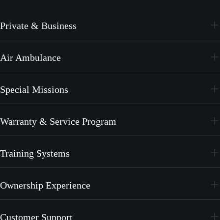
Private & Business
PC-24
Air Ambulance
PC-12 PRO
PC-24
Special Missions
PC-12 PRO
PC-24
Warranty & Service Program
PC-12 PRO
CrystalCare
Training Systems
PC-21
Ownership Experience
PC-7 MKX
Join the Family
Customer Support