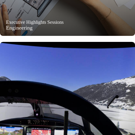
Executive Highlights Sessions
Engineering