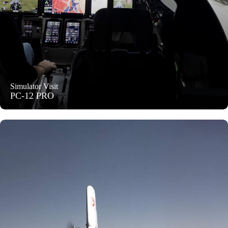
Simulator Visit
PC-12 PRO