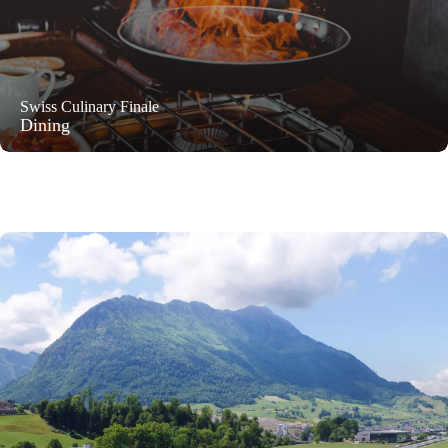
Swiss Culinary Finale
Dining