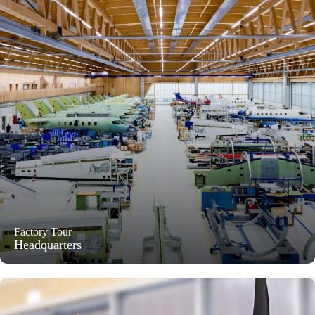
Factory Tour
Headquarters