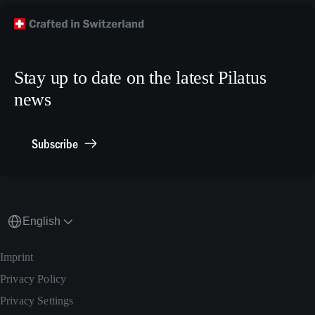
Technical Customer Support
TikTok
Model Building Plans
Crew Training
LinkedIn
Human Resources
X.com
Stay up to date on the latest Pilatus
Media Relations
news
General Inquiries
Contact Point Compliance
Subscribe
English
Imprint
Privacy Policy
Privacy Settings