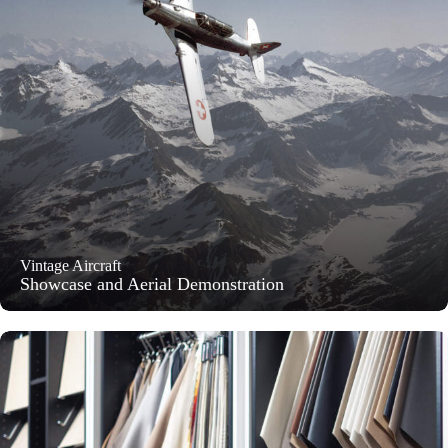
Vintage Aircraft
Showcase and Aerial Demonstration