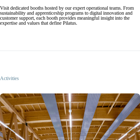
Visit dedicated booths hosted by our expert operational teams. From
sustainability and apprenticeship programs to digital innovation and
customer support, each booth provides meaningful insight into the
expertise and values that define Pilatus.
Activities