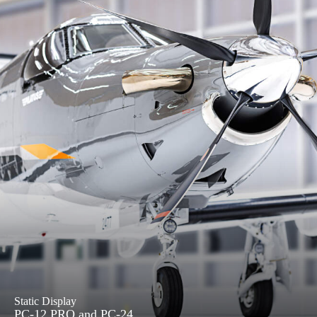
Static Display
PC-12 PRO and PC-24