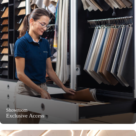
Showroom
Exclusive Access