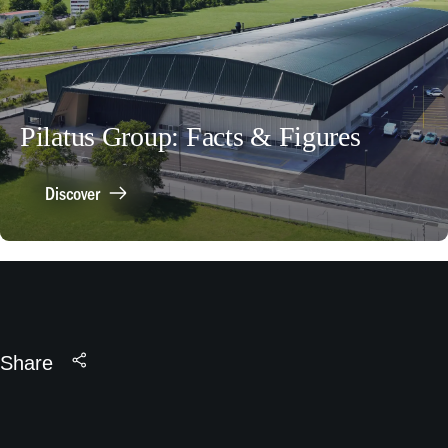
Pilatus Group: Facts & Figures
Discover
Share