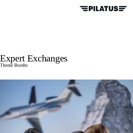
Expert Exchanges
Theme Booths