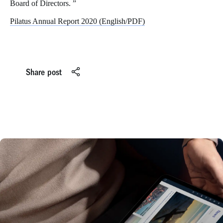
Board of Directors. ”
Pilatus Annual Report 2020 (English/PDF)
Share post