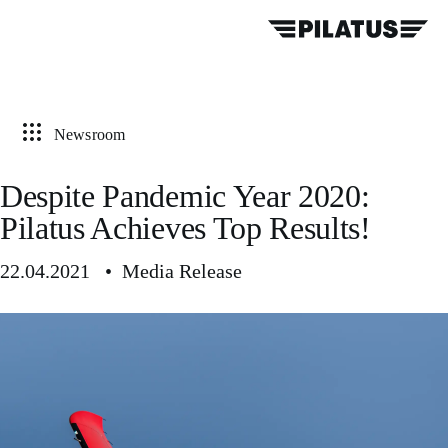
Newsroom
Despite Pandemic Year 2020:
Pilatus Achieves Top Results!
22.04.2021 • Media Release