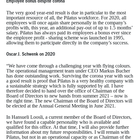
Employee bonus despite corona
The very good year-end result is due in particular to the most
important resource of all, the Pilatus workforce. For 2020, all
employees will once again share personally in the company’s
profits with, this year, an additional pay-out of up to 1.5 months’
salary. Pilatus has always paid its employees a bonus ever since
the employee profit - sharing scheme was launched in 1995,
allowing them to participate directly in the company’s success.
Oscar J. Schwenk on 2020
“We have come through a challenging year with flying colours.
The operational management team under CEO Markus Bucher
has done outstanding work. Surviving the corona year with such
a good result is proof that Pilatus is a very healthy company with
a sustainable strategy which is fully supported by all. I have
therefore decided to hand over the office of Chairman of the
Board of Directors to new hands from summer 2021 – now is
the right time. The new Chairman of the Board of Directors will
be elected at the Annual General Meeting in June 2021.
In Hansueli Loosli, a current member of the Board of Directors,
we have found a capable personality who is available and
qualified for this office. At that time, I will also provide further
information about my future responsibilities. I will remain with
Pilatus, but not in an operational capacity or as Chairman of the