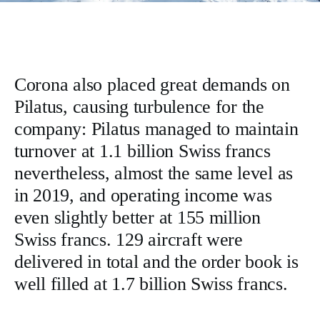
Corona also placed great demands on
Pilatus, causing turbulence for the
company: Pilatus managed to maintain
turnover at 1.1 billion Swiss francs
nevertheless, almost the same level as
in 2019, and operating income was
even slightly better at 155 million
Swiss francs. 129 aircraft were
delivered in total and the order book is
well filled at 1.7 billion Swiss francs.