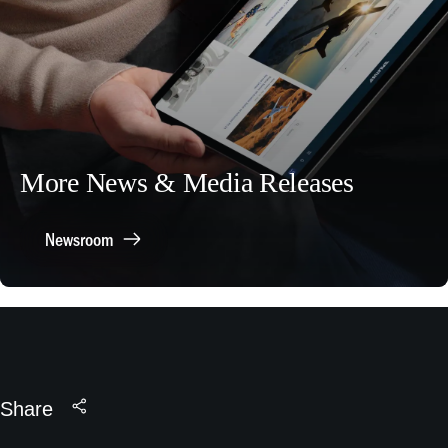
More News & Media Releases
Newsroom
Share