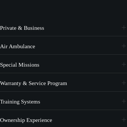
Private & Business
PC-24
Air Ambulance
PC-12 PRO
PC-24
Special Missions
PC-12 PRO
PC-24
Warranty & Service Program
PC-12 PRO
CrystalCare
Training Systems
PC-21
Ownership Experience
PC-7 MKX