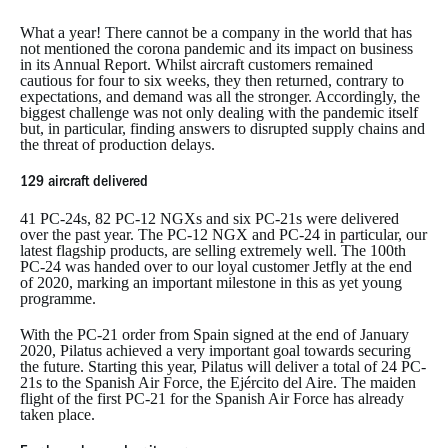
What a year! There cannot be a company in the world that has
not mentioned the corona pandemic and its impact on business
in its Annual Report. Whilst aircraft customers remained
cautious for four to six weeks, they then returned, contrary to
expectations, and demand was all the stronger. Accordingly, the
biggest challenge was not only dealing with the pandemic itself
but, in particular, finding answers to disrupted supply chains and
the threat of production delays.
129 aircraft delivered
41 PC-24s, 82 PC-12 NGXs and six PC-21s were delivered
over the past year. The PC-12 NGX and PC-24 in particular, our
latest flagship products, are selling extremely well. The 100th
PC-24 was handed over to our loyal customer Jetfly at the end
of 2020, marking an important milestone in this as yet young
programme.
With the PC-21 order from Spain signed at the end of January
2020, Pilatus achieved a very important goal towards securing
the future. Starting this year, Pilatus will deliver a total of 24 PC-
21s to the Spanish Air Force, the Ejército del Aire. The maiden
flight of the first PC-21 for the Spanish Air Force has already
taken place.