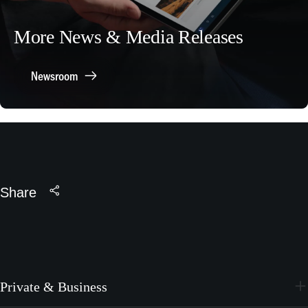
More News & Media Releases
Newsroom
Share
Private & Business