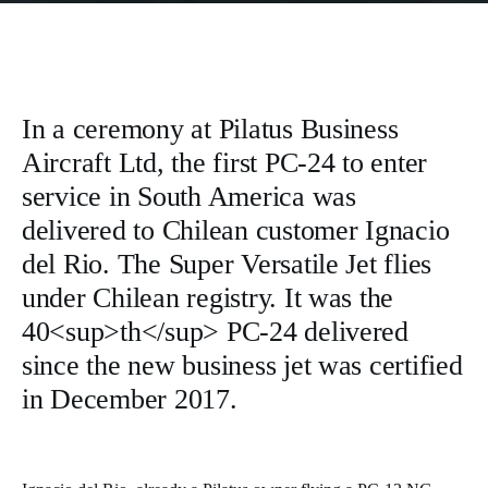
In a ceremony at Pilatus Business
Aircraft Ltd, the first PC-24 to enter
service in South America was
delivered to Chilean customer Ignacio
del Rio. The Super Versatile Jet flies
under Chilean registry. It was the
40<sup>th</sup> PC-24 delivered
since the new business jet was certified
in December 2017.