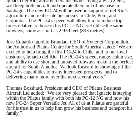
Ignacio del Rio, already a Pilatus owner flying a PC-12 NG,
will keep both aircraft and operate them out of his base in
Santiago. The new PC-24 will be used in support of del Rio’s
agriculture and real estate businesses in Chile, Peru, and
Colombia. The PC-24’s speed will allow him to reduce trip
times relative to those in his PC-12 NG, yet utilise the same
runways, some as short as 2,930 feet (893 metres).
Jose Eduardo Ippolito Brandao, CEO of Synerjet Corporation,
the Authorised Pilatus Centre for South America stated: “We are
excited to help bring the first PC-24 to Chile, and to our loyal
customer, Ignacio del Rio. The PC-24’s speed, range, cabin size,
and ability to use short and unpaved runways make it the perfect
aircraft for South America. We look forward to showing off the
PC-24’s capabilities to many interested prospects, and to
delivering many more over the next several years.”
Thomas Bosshard, President and CEO of Pilatus Business
Aircraft Ltd added: “We are very pleased that Ignacio is staying
within the Pilatus family with both his PC-12 NG and now his
new PC-24 Super Versatile Jet. All of us at Pilatus are grateful
for his trust in us to help him grow his business and transport his
family.”