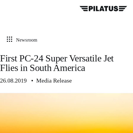
Newsroom
First PC-24 Super Versatile Jet
Flies in South America
26.08.2019 • Media Release