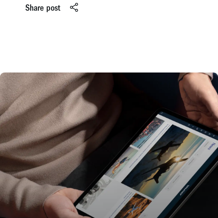
Share post