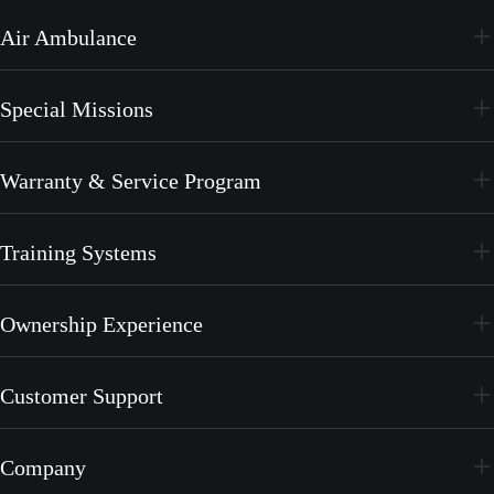
PC-24
Air Ambulance
PC-12 PRO
PC-24
Special Missions
PC-12 PRO
PC-24
Warranty & Service Program
PC-12 PRO
CrystalCare
Training Systems
PC-21
Ownership Experience
PC-7 MKX
Join the Family
Customer Support
Merchandise
Services
Company
MyPilatus Client Portal