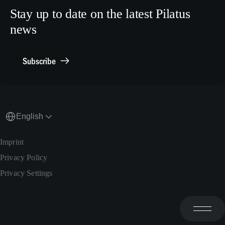
Human Resources
X.com
Stay up to date on the latest Pilatus
Media Relations
news
General Inquiries
Contact Point Compliance
Subscribe
English
Imprint
Privacy Policy
Privacy Settings