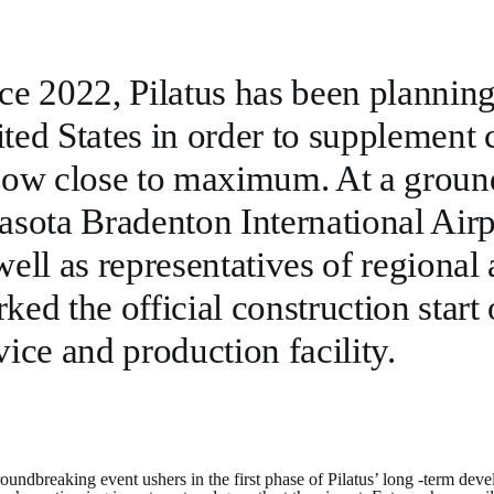
ce 2022, Pilatus has been planning
ted States in order to supplement 
now close to maximum. At a groun
asota Bradenton International Air
well as representatives of regional
ked the official construction start o
vice and production facility.
oundbreaking event ushers in the first phase of Pilatus’ long -term deve