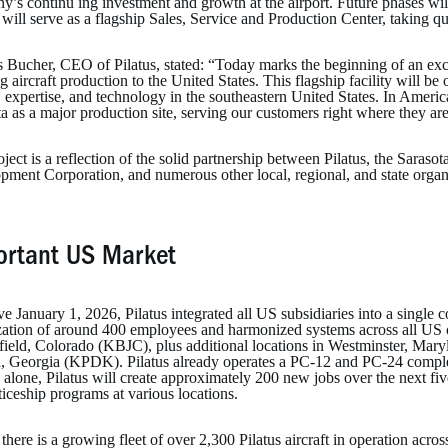
’s continu ing investment and growth at the airport. Future phases wil
y will serve as a flagship Sales, Service and Production Center, taking 
Bucher, CEO of Pilatus, stated: “Today marks the beginning of an excit
g aircraft production to the United States. This flagship facility will be
, expertise, and technology in the southeastern United States. In Americ
a as a major production site, serving our customers right where they ar
ject is a reflection of the solid partnership between Pilatus, the Sara
pment Corporation, and numerous other local, regional, and state organ
ortant US Market
ve January 1, 2026, Pilatus integrated all US subsidiaries into a single
zation of around 400 employees and harmonized systems across all US 
ield, Colorado (KBJC), plus additional locations in Westminster, M
a, Georgia (KPDK). Pilatus already operates a PC-12 and PC-24 completi
 alone, Pilatus will create approximately 200 new jobs over the next fiv
iceship programs at various locations.
there is a growing fleet of over 2,300 Pilatus aircraft in operation acro