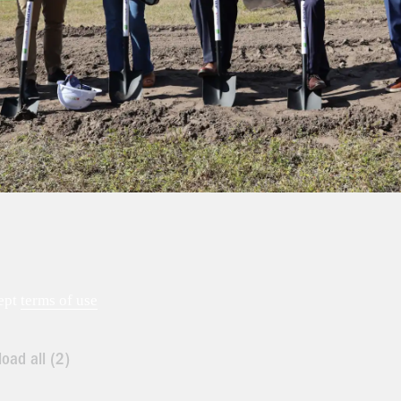
ept
terms of use
oad all (2)