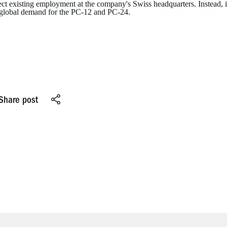
ect existing employment at the company's Swiss headquarters. Instead, i
 global demand for the PC-12 and PC-24.
Share post