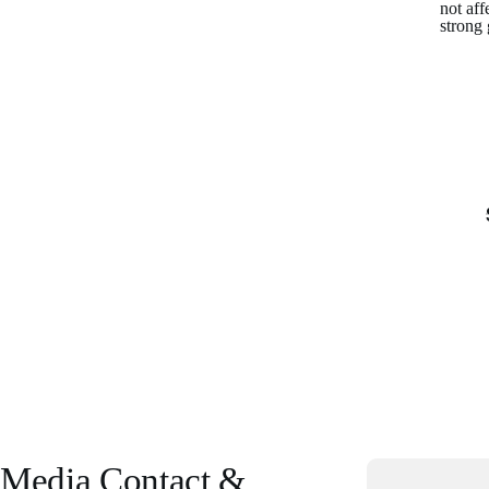
not aff
strong
Media Contact &