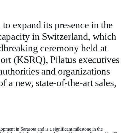
 to expand its presence in the
capacity in Switzerland, which
dbreaking ceremony held at
port (KSRQ), Pilatus executives
 authorities and organizations
f a new, state-of-the-art sales,
lopment in Sarasota and is a significant milestone in the