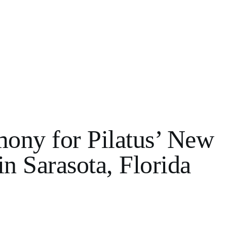
ony for Pilatus’ New
in Sarasota, Florida