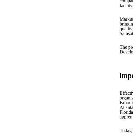
company
facilit
Markus 
bringin
quality
Sarasot
The pro
Develo
Imp
Effecti
organi
Broomf
Atlant
Florida
apprent
Today, 