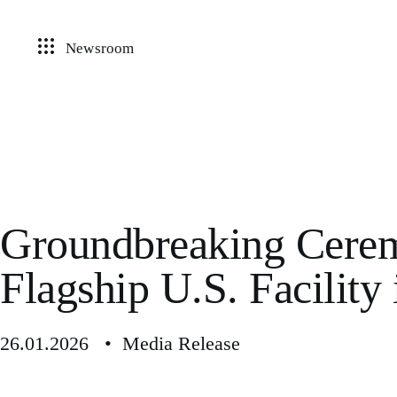
Newsroom
Groundbreaking Cerem
Flagship U.S. Facility 
26.01.2026 • Media Release