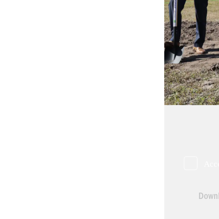
Acc
Downl