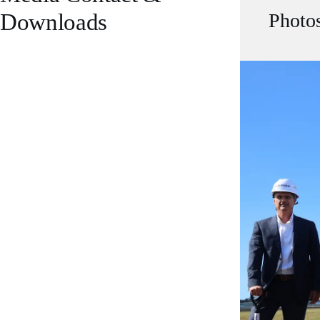
Downloads
Photo