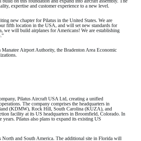
l build on this foundation and expand into aircraft assembly. The
quality, expertise and customer experience to a new level.
ing new chapter for Pilatus in the United States. We are
 our fifth location in the USA, and will set new standards for
a, we will build airplanes for Americans! We are establishing
e.”
sota Manatee Airport Authority, the Bradenton Area Economic
izations.
 company, Pilatus Aircraft USA Ltd, creating a unified
operations. The company comprises the headquarters in
aryland (KDMW), Rock Hill, South Carolina (KUZA), and
on facility at its US headquarters in Broomfield, Colorado. In
e years. Pilatus also plans to expand its existing US
ss North and South America. The additional site in Florida will