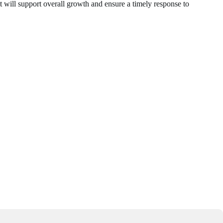
t will support overall growth and ensure a timely response to