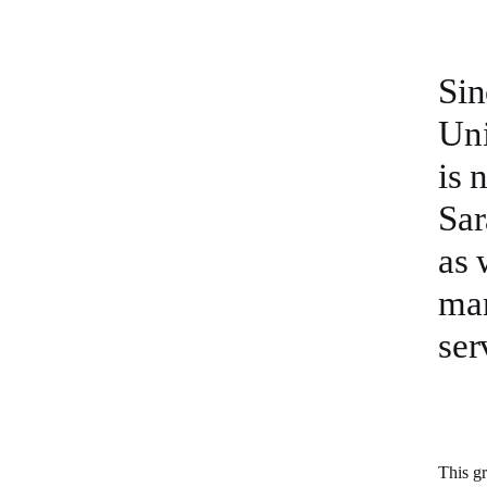
Sin
Uni
is 
Sar
as 
mar
ser
This gr