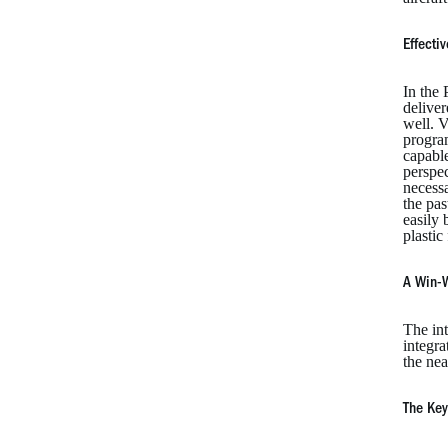
Effecti
In the 
deliver
well. V
program
capable
perspe
necessa
the pa
easily 
plastic
A Win-W
The int
integra
the nea
The Key