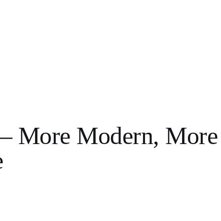
n – More Modern, More
e