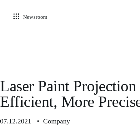
Newsroom
Laser Paint Projectio
Efficient, More Precis
07.12.2021 • Company