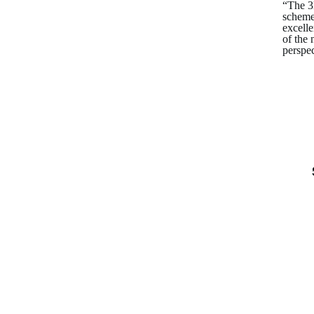
“The 3D
scheme
excell
of the 
perspec