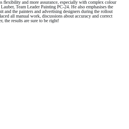
us flexibility and more assurance, especially with complex colour
ter Lauber, Team Leader Painting PC-24. He also emphasises the
nd the painters and advertising designers during the rollout
laced all manual work, discussions about accuracy and correct
 the results are sure to be right!