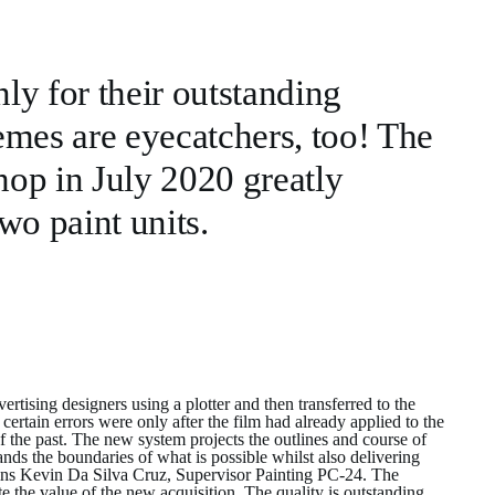
nly for their outstanding
emes are eyecatchers, too! The
shop in July 2020 greatly
wo paint units.
tising designers using a plotter and then transferred to the
ertain errors were only after the film had already applied to the
 of the past. The new system projects the outlines and course of
nds the boundaries of what is possible whilst also delivering
plains Kevin Da Silva Cruz, Supervisor Painting PC-24. The
e the value of the new acquisition. The quality is outstanding.