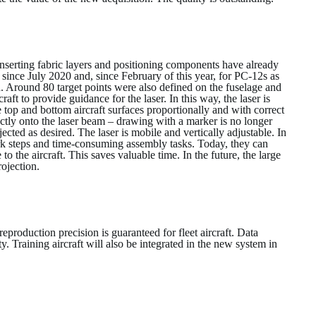
inserting fabric layers and positioning components have already
 since July 2020 and, since February of this year, for PC-12s as
. Around 80 target points were also defined on the fuselage and
ft to provide guidance for the laser. In this way, the laser is
 top and bottom aircraft surfaces proportionally and with correct
tly onto the laser beam – drawing with a marker is no longer
ected as desired. The laser is mobile and vertically adjustable. In
ork steps and time-consuming assembly tasks. Today, they can
o the aircraft. This saves valuable time. In the future, the large
rojection.
production precision is guaranteed for fleet aircraft. Data
y. Training aircraft will also be integrated in the new system in