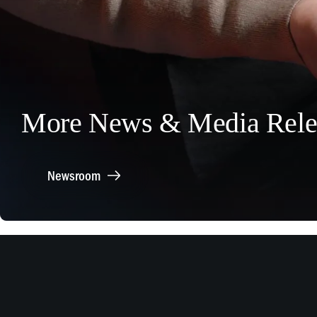
More News & Media Rele
Newsroom