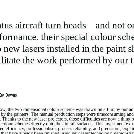
atus aircraft turn heads – and not o
formance, their special colour sch
 new lasers installed in the paint 
ilitate the work performed by our t
Era Dawns
ow, the two-dimensional colour scheme was drawn on a film by our adver
t by the painters. The manual production steps were timeconsuming and c
t. Thanks to the new laser projectors, those difficulties are now a thing
colour schemes directly onto the aircraft surface. “This investment expa
d efficiency, professionalism, process reliability, and precision”, ex
t that have already been finished using new laser technology, demonstrat