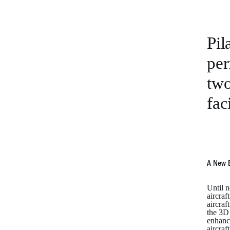
Pil
per
two
fac
A New 
Until n
aircraf
aircraf
the 3D 
enhance
aircraf