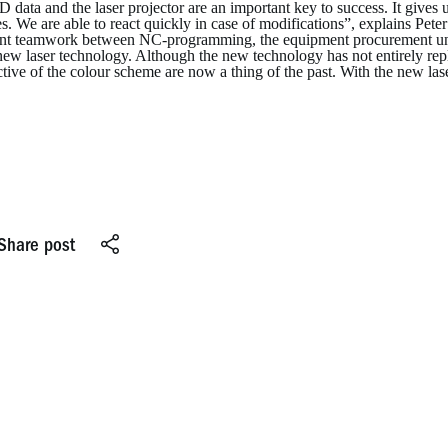
 data and the laser projector are an important key to success. It gives 
s. We are able to react quickly in case of modifications”, explains Pe
ent teamwork between NC-programming, the equipment procurement unit a
new laser technology. Although the new technology has not entirely rep
tive of the colour scheme are now a thing of the past. With the new laser,
Share post