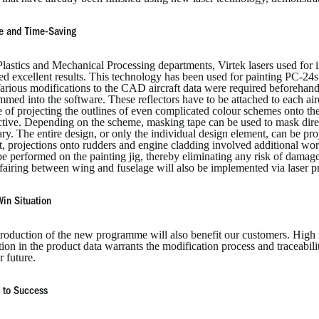
ve and Time-Saving
Plastics and Mechanical Processing departments, Virtek lasers used for 
ed excellent results. This technology has been used for painting PC-24s
arious modifications to the CAD aircraft data were required beforehand
med into the software. These reflectors have to be attached to each aircra
 of projecting the outlines of even complicated colour schemes onto the
ctive. Depending on the scheme, masking tape can be used to mask direc
ry. The entire design, or only the individual design element, can be proj
st, projections onto rudders and engine cladding involved additional w
be performed on the painting jig, thereby eliminating any risk of damage t
 fairing between wing and fuselage will also be implemented via laser p
in Situation
roduction of the new programme will also benefit our customers. High re
tion in the product data warrants the modification process and traceabilit
r future.
 to Success