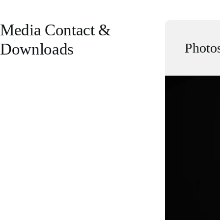
Media Contact &
Downloads
Photo