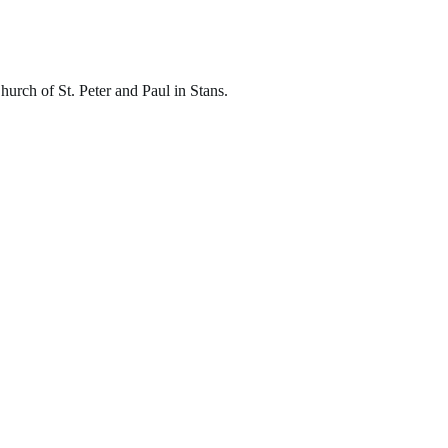
hurch of St. Peter and Paul in Stans.