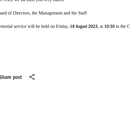
ard of Directors, the Management and the Staff
morial service will be held on Friday,
, at
in the C
18 August 2023
10:30
Share post