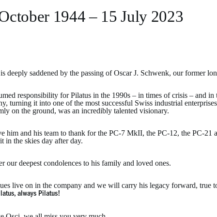
October 1944 – 15 July 2023
s is deeply saddened by the passing of Oscar J. Schwenk, our former lo
med responsibility for Pilatus in the 1990s – in times of crisis – and in
, turning it into one of the most successful Swiss industrial enterpris
rmly on the ground, was an incredibly talented visionary.
 him and his team to thank for the PC-7 MkII, the PC-12, the PC-21 and
rit in the skies day after day.
er our deepest condolences to his family and loved ones.
ues live on in the company and we will carry his legacy forward, true t
latus, always Pilatus!
e Osci, we all miss you very much.