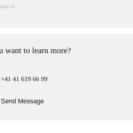
oad all
 want to learn more?
+41 41 619 66 99
Send Message