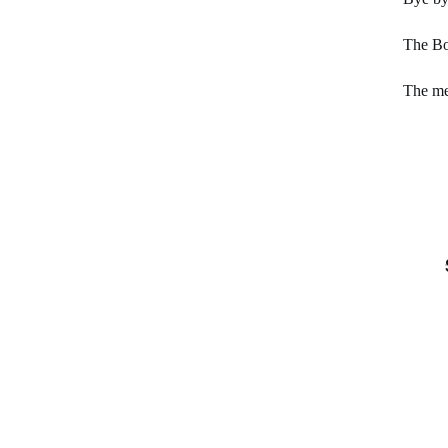
The Bo
The me