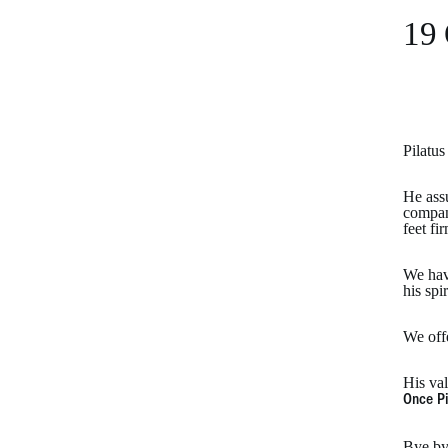
19 
Pilatu
He assu
company
feet fi
We have
his spi
We off
His val
Once Pi
Bye by