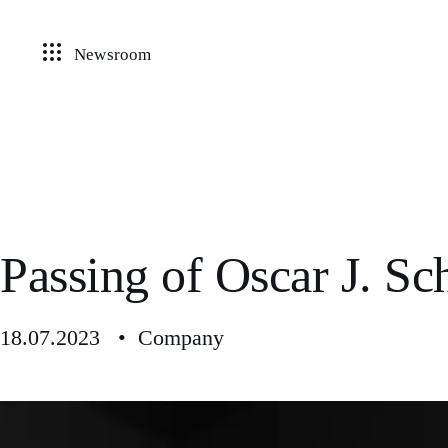
Newsroom
Passing of Oscar J. S
18.07.2023 • Company