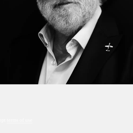
ept
terms of use