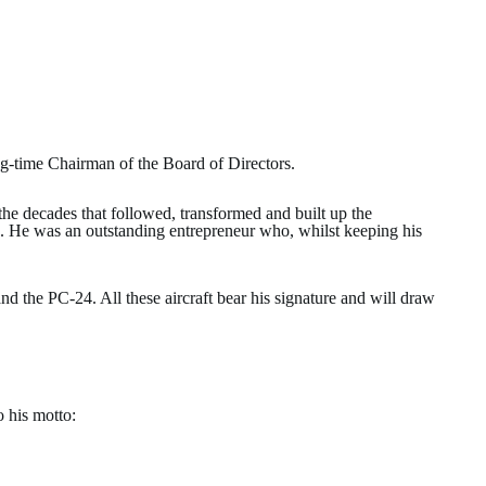
ng-time Chairman of the Board of Directors.
 the decades that followed, transformed and built up the
es. He was an outstanding entrepreneur who, whilst keeping his
 the PC-24. All these aircraft bear his signature and will draw
o his motto: