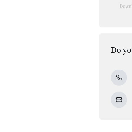
Downl
Do you