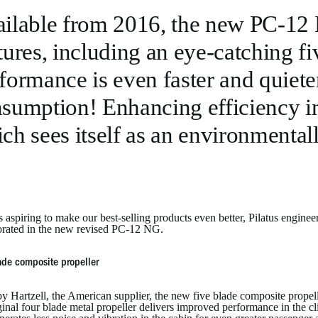
ilable from 2016, the new PC-12
tures, including an eye-catching fi
formance is even faster and quieter
sumption! Enhancing efficiency in t
ch sees itself as an environmental
 aspiring to make our best-selling products even better, Pilatus engin
orated in the new revised PC-12 NG.
ade composite propeller
y Hartzell, the American supplier, the new five blade composite propel
ginal four blade metal propeller delivers improved performance in the cl