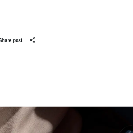
Share post