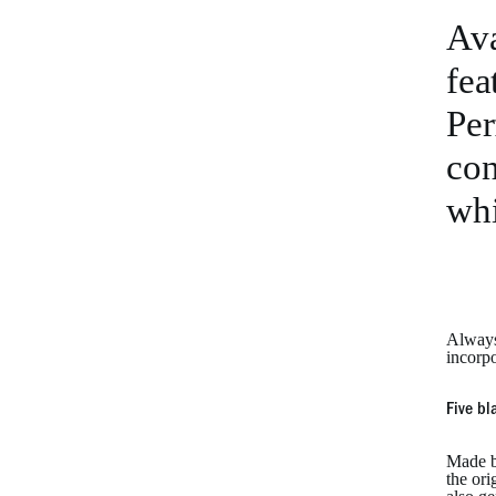
Ava
fea
Per
con
whi
Always
incorp
Five bl
Made b
the ori