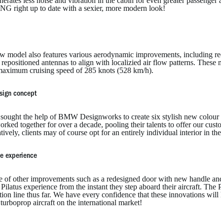
nerates less noise and vibration in the cabin for even greater passenger 
NG right up to date with a sexier, more modern look!
w model also features various aerodynamic improvements, including red
 repositioned antennas to align with localizied air flow patterns. These
aximum cruising speed of 285 knots (528 km/h).
sign concept
s sought the help of BMW Designworks to create six stylish new colo
rked together for over a decade, pooling their talents to offer our custo
tively, clients may of course opt for an entirely individual interior in t
e experience
e of other improvements such as a redesigned door with new handle and
Pilatus experience from the instant they step aboard their aircraft. The P
ion line thus far. We have every confidence that these innovations will
turboprop aircraft on the international market!