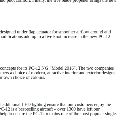
and pilot comfort. Finally, the five blade propeller brings the new
esigned under flap actuator for smoother airflow around and
 modifications add up to a five knot increase in the new PC-12
ur concepts for its PC-12 NG “Model 2016”. The two companies
mers a choice of modern, attractive interior and exterior designs.
heir own choice of colours.
 additional LED lighting ensure that our customers enjoy the
C-12 is a best-selling aircraft – over 1300 have left our
 help to ensure the PC-12 remains one of the most popular single-