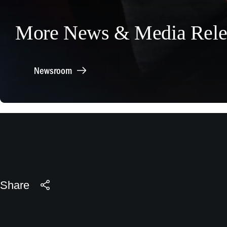
More News & Media Rele
Newsroom
Share