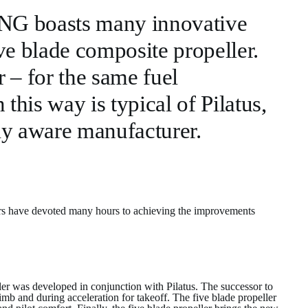
 NG boasts many innovative
ve blade composite propeller.
 – for the same fuel
his way is typical of Pilatus,
ly aware manufacturer.
eers have devoted many hours to achieving the improvements
ler was developed in conjunction with Pilatus. The successor to
imb and during acceleration for takeoff. The five blade propeller