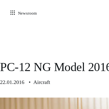
Newsroom
PC-12 NG Model 201
22.01.2016 • Aircraft