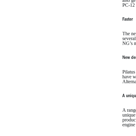
also ge
PC-12 
Faster
The ne
several
NG’s m
New de
Pilatu
have wo
Alterna
A uniqu
A rang
unique 
product
engine 