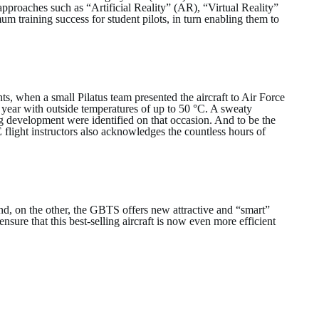
pproaches such as “Artificial Reality” (AR), “Virtual Reality”
training success for student pilots, in turn enabling them to
s, when a small Pilatus team presented the aircraft to Air Force
 year with outside temperatures of up to 50 °C. A sweaty
ng development were identified on that occasion. And to be the
 flight instructors also acknowledges the countless hours of
nd, on the other, the GBTS offers new attractive and “smart”
nsure that this best-selling aircraft is now even more efficient