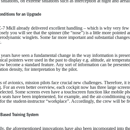
l situations, on extreme situations such as interception at night and ae
onditions for an Upgrade
-7 MkII already delivered excellent handling – which is why very few
osely you will see that the spinner (the “nose”) is a little more point
aerodynamic winglets. Some far more important and substantial change
.
 years have seen a fundamental change in the way information is presen
cal pointers were used in the past to display e.g. altitude, air temperatur
ow become a standard feature. Any sort of information can be presented
tion density, for interpretation by the pilot.
s of avionics, mission pilots face crucial new challenges. Therefore, it is
g. For an even better overview, each cockpit now has three large scree
elected. Some screens even have a touchscreen function like mobile p
on seats have been implemented, for example, and the air-conditioning 
for the student-instructor “workplace”. Accordingly, the crew will be free
Based Training System
lly, the aforementioned innovations have also been incorporated into 