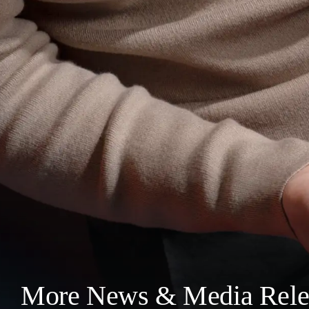
More News & Media Rele