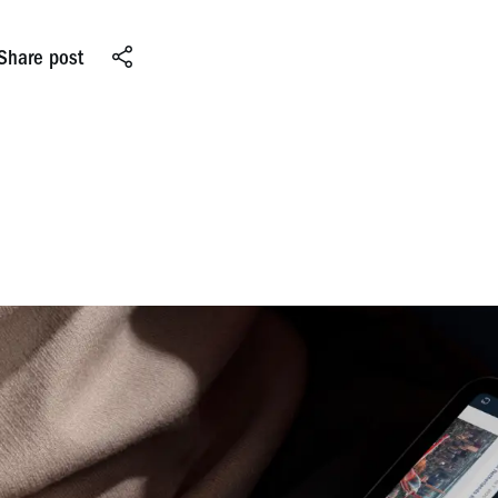
Share post