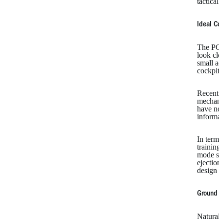
tactica
Ideal C
The PC
look cl
small 
cockpit
Recent
mechani
have n
informa
In term
trainin
mode s
ejecti
design 
Ground 
Natura