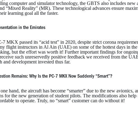
elling computer and simulator technology, the GBTS also includes new a
nd “Mixed Reality” (MR). These technological advances ensure maximum 
heir learning goal all the faster.
resentation in the Emirates
7 MKX passed its “acid test” in 2020, despite strict corona requirement
 flight instructors in Al Ain (UAE) on some of the hottest days in the
king, but the effort was worth it! Further important findings for ongoi
o receive such unreservedly positive feedback we received from the UAE
h and development invested thus far.
estion Remains: Why Is the PC-7 MKX Now Suddenly “Smart”?
one hand, the aircraft has become “smarter” due to the new avionics, a
ns for the new generation of student pilots. The modifications also help e
ordable to operate. Truly, no “smart” customer can do without it!