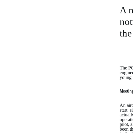
A n
not
the
The PC-
enginee
young m
Meeting
An airc
start, 
actuall
operati
pilot, 
been th