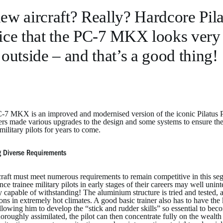
ew aircraft? Really? Hardcore Pila
ice that the PC-7 MKX looks very 
 outside – and that’s a good thing!
7 MKX is an improved and modernised version of the iconic Pilatus PC-7
rs made various upgrades to the design and some systems to ensure the su
ilitary pilots for years to come.
 Diverse Requirements
raft must meet numerous requirements to remain competitive in this segm
since trainee military pilots in early stages of their careers may well uni
y capable of withstanding! The aluminium structure is tried and tested, a
ons in extremely hot climates. A good basic trainer also has to have the
allowing him to develop the “stick and rudder skills” so essential to beco
oroughly assimilated, the pilot can then concentrate fully on the wealth