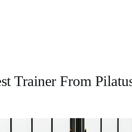
t Trainer From Pilatu