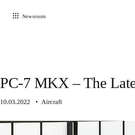
Newsroom
PC-7 MKX – The Lates
10.03.2022 • Aircraft