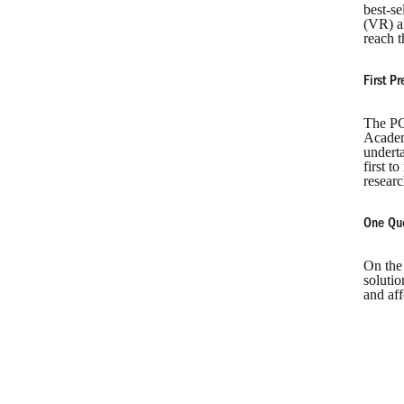
best-s
(VR) a
reach t
First P
The PC-
Academy
underta
first t
researc
One Qu
On the 
solutio
and aff