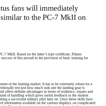
tus fans will immediately
similar to the PC-7 MkII on
 MkII. Based on the latter’s type certificate, Pilatus
ccess of this aircraft in the provision of basic training for
ent of the training market. It has to be extremely robust for a
ntentionally test just how much sink rate the landing gear is
nd offers definite advantages in terms of resilience, repairs and
 kind of handling which gives useful feedback to the student
ming a successful military pilot later on. Once these skills have
 of information available on the various displays, on complicated