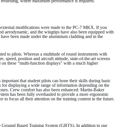
rial refuelling, where maximum performance is required.
 external modifications were made to the PC-7 MKX. If you
ed and aerodynamic, and the wingtips have also been equipped with
s have been made under the aluminium cladding and in the
ted to pilots. Whereas a multitude of round instruments with
e, speed, position and aircraft attitude, state-of-the-art screens
 on these “multi-function displays” with a much higher
 important that student pilots can hone their skills during basic
ns for displaying a wide range of information depending on the
hones. Crew comfort has also been enhanced: Martin-Baker
system has been fully overhauled to provide a more ergonomic
 to focus all their attention on the training content in the future.
the Ground Based Training System (GBTS). In addition to our