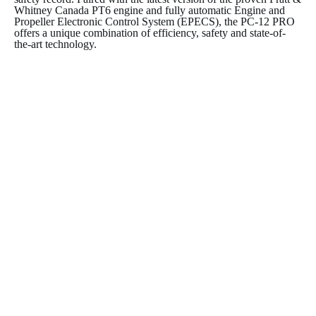
Whitney Canada PT6 engine and fully automatic Engine and
Propeller Electronic Control System (EPECS), the PC-12 PRO
offers a unique combination of efficiency, safety and state-of-
the-art technology.