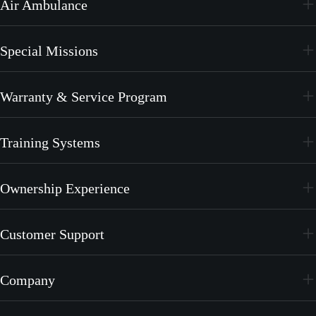
Air Ambulance
PC-12 PRO
PC-24
Special Missions
PC-12 PRO
PC-24
Warranty & Service Program
PC-12 PRO
CrystalCare
Training Systems
PC-21
Ownership Experience
PC-7 MKX
Join the Family
Customer Support
Merchandise
Services
Company
MyPilatus Client Portal
The Pilatus Brand