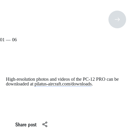
01
— 06
02
03
04
05
06
High-resolution photos and videos of the PC-12 PRO can be
downloaded at
pilatus-aircraft.com/downloads
.
Share post