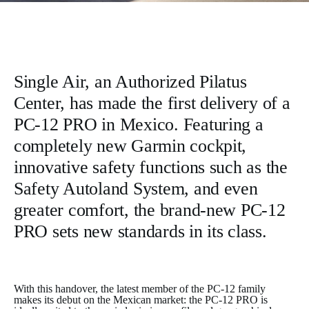
Single Air, an Authorized Pilatus
Center, has made the first delivery of a
PC-12 PRO in Mexico. Featuring a
completely new Garmin cockpit,
innovative safety functions such as the
Safety Autoland System, and even
greater comfort, the brand-new PC-12
PRO sets new standards in its class.
With this handover, the latest member of the PC-12 family
makes its debut on the Mexican market: the PC-12 PRO is