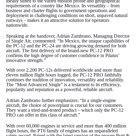
ideally suited to the varied mission profile and geographical
requirements of a country like Mexico. Its versatility – from
business and charter flights to government operations and
deployment in challenging conditions on short, unpaved natural
runways – makes it an attractive solution for operators
nationwide.
Speaking at the handover, Adrian Zambrano, Managing Director
of Single Air, commented: “In Mexico, the unique capabilities of
the PC-12 and the PC-24 are driving growing demand for both
aircraft. The first delivery of the brand-new PC-12 PRO
confirms the high degree of customer confidence in Pilatus’
innovative strength.”
With over 2,200 PC-12s delivered worldwide and more than
eleven million flight hours logged, the PC-12 PRO faithfully
continues the tradition of innovation, versatility and reliability.
The “Most Advanced Single” is a testament to its efficiency,
popularity and reputation as a powerful, reliable aircraft.
Adrian Zambrano further emphasizes: “In a single-engine
aircraft, the choice of powerplant is crucial for our customers.
They want a tried-and-tested product – which only the PC-12
PRO can offer in this class of aircraft.”
With over 60,000 engines in service and more than 400 million
flight hours, the PT6 family of engines has an unparalleled
safety record. Paired with the latest version of the proven Pratt &