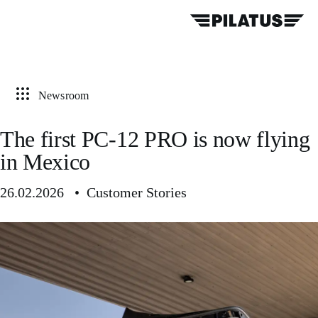
Newsroom
The first PC-12 PRO is now flying
in Mexico
26.02.2026 • Customer Stories