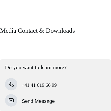
Media Contact & Downloads
Do you want to learn more?
+41 41 619 66 99
Send Message