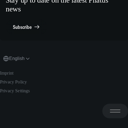
Stay up to date on the latest Pilatus
Media Relations
news
General Inquiries
Contact Point Compliance
Subscribe
English
Imprint
Privacy Policy
Privacy Settings