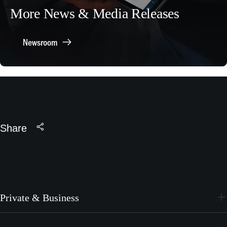
More News & Media Releases
Newsroom
Share
Private & Business
PC-24