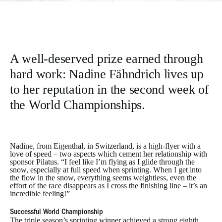
A well-deserved prize earned through
hard work: Nadine Fähndrich lives up
to her reputation in the second week of
the World Championships.
Nadine, from Eigenthal, in Switzerland, is a high-flyer with a
love of speed – two aspects which cement her relationship with
sponsor Pilatus. “I feel like I’m flying as I glide through the
snow, especially at full speed when sprinting. When I get into
the flow in the snow, everything seems weightless, even the
effort of the race disappears as I cross the finishing line – it’s an
incredible feeling!”
Successful World Championship
The triple season’s sprinting winner achieved a strong eighth