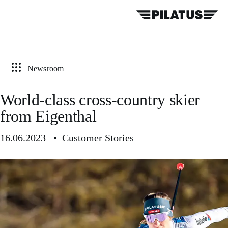
Newsroom
World-class cross-country skier
from Eigenthal
16.06.2023 • Customer Stories