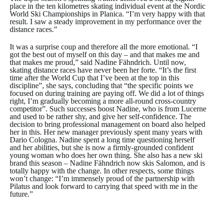
place in the ten kilometres skating individual event at the Nordic
World Ski Championships in Planica. “I’m very happy with that
result. I saw a steady improvement in my performance over the
distance races.”
It was a surprise coup and therefore all the more emotional. “I
got the best out of myself on this day – and that makes me and
that makes me proud,” said Nadine Fähndrich. Until now,
skating distance races have never been her forte. “It’s the first
time after the World Cup that I’ve been at the top in this
discipline”, she says, concluding that “the specific points we
focused on during training are paying off. We did a lot of things
right, I’m gradually becoming a more all-round cross-country
competitor”. Such successes boost Nadine, who is from Lucerne
and used to be rather shy, and give her self-confidence. The
decision to bring professional management on board also helped
her in this. Her new manager previously spent many years with
Dario Cologna. Nadine spent a long time questioning herself
and her abilities, but she is now a firmly-grounded confident
young woman who does her own thing. She also has a new ski
brand this season – Nadine Fähndrich now skis Salomon, and is
totally happy with the change. In other respects, some things
won’t change: “I’m immensely proud of the partnership with
Pilatus and look forward to carrying that speed with me in the
future.”