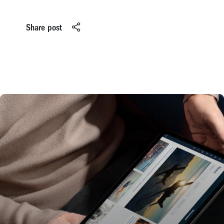
Share post