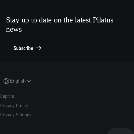
Crew Training
LinkedIn
Human Resources
X.com
Stay up to date on the latest Pilatus
Media Relations
news
General Inquiries
Contact Point Compliance
Subscribe
English
Imprint
Privacy Policy
Privacy Settings