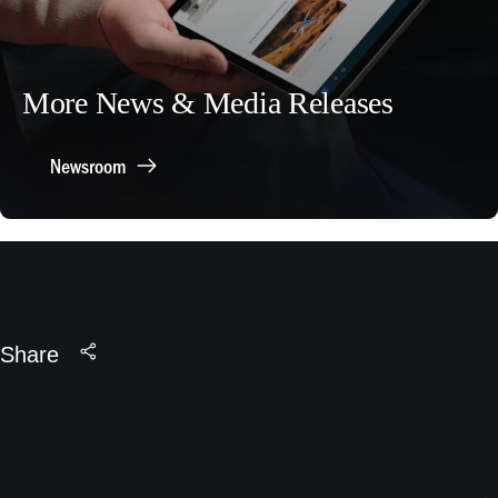
More News & Media Releases
Newsroom
Share