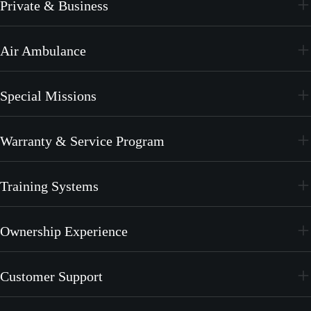
Private & Business
PC-24
Air Ambulance
PC-12 PRO
PC-24
Special Missions
PC-12 PRO
PC-24
Warranty & Service Program
PC-12 PRO
CrystalCare
Training Systems
PC-21
Ownership Experience
PC-7 MKX
Join the Family
Customer Support
Merchandise
Services