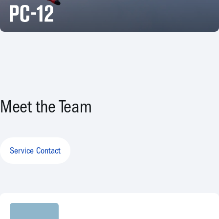
Meet the Team
Service Contact