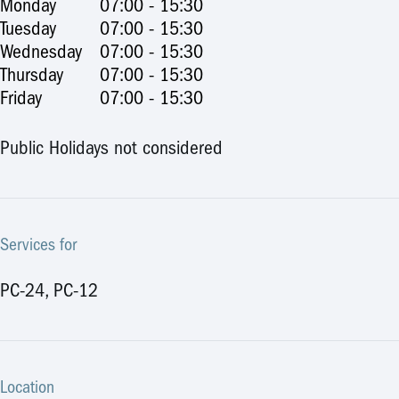
Monday
07:00 - 15:30
Tuesday
07:00 - 15:30
Wednesday
07:00 - 15:30
Thursday
07:00 - 15:30
Friday
07:00 - 15:30
Public Holidays not considered
Services for
PC-24, PC-12
Location