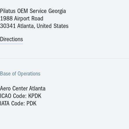
Pilatus OEM Service Georgia
1988 Airport Road
30341 Atlanta, United States
Directions
Base of Operations
Aero Center Atlanta
ICAO Code: KPDK
IATA Code: PDK