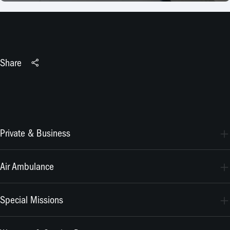
Share
Private & Business
PC-24
Air Ambulance
PC-12 PRO
PC-24
Special Missions
PC-12 PRO
PC-24