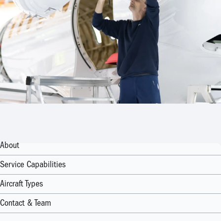
About
Service Capabilities
Aircraft Types
Contact & Team