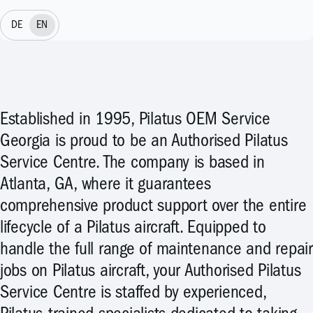
DE
EN
Established in 1995, Pilatus OEM Service
Georgia is proud to be an Authorised Pilatus
Service Centre. The company is based in
Atlanta, GA, where it guarantees
comprehensive product support over the entire
lifecycle of a Pilatus aircraft. Equipped to
handle the full range of maintenance and repair
jobs on Pilatus aircraft, your Authorised Pilatus
Service Centre is staffed by experienced,