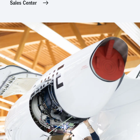
Sales Center