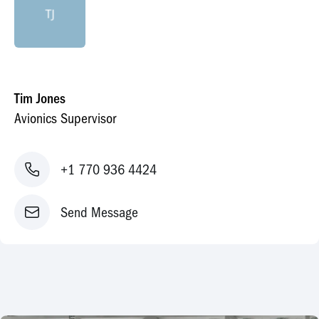
TJ
Tim Jones
Avionics Supervisor
+1 770 936 4424
Send Message