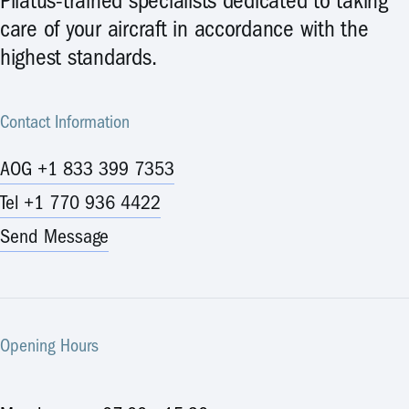
Pilatus-trained specialists dedicated to taking
care of your aircraft in accordance with the
highest standards.
Contact Information
AOG +1 833 399 7353
Tel +1 770 936 4422
Send Message
Opening Hours