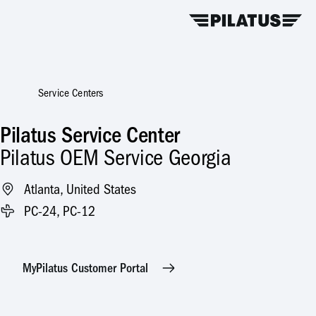
Service Centers
Pilatus Service Center
Pilatus OEM Service Georgia
Atlanta, United States
PC-24, PC-12
MyPilatus Customer Portal