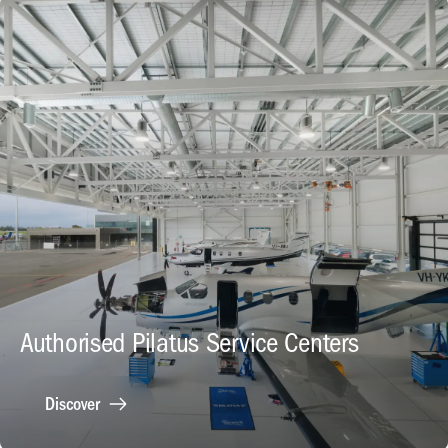
Authorised Pilatus Service Centers
Discover