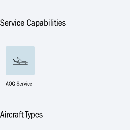
Service Capabilities
AOG Service
Aircraft Types