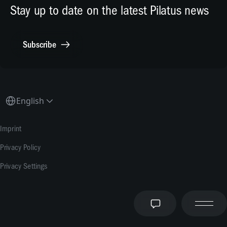
Human Resources
X.com
Stay up to date on the latest Pilatus news
Media Relations
General Inquiries
Subscribe
Contact Point Compliance
English
Imprint
Privacy Policy
Privacy Settings