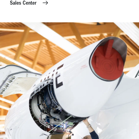
Sales Center