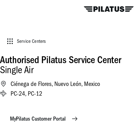
Service Centers
Authorised Pilatus Service Center
Single Air
Ciénega de Flores, Nuevo León, Mexico
PC-24, PC-12
MyPilatus Customer Portal