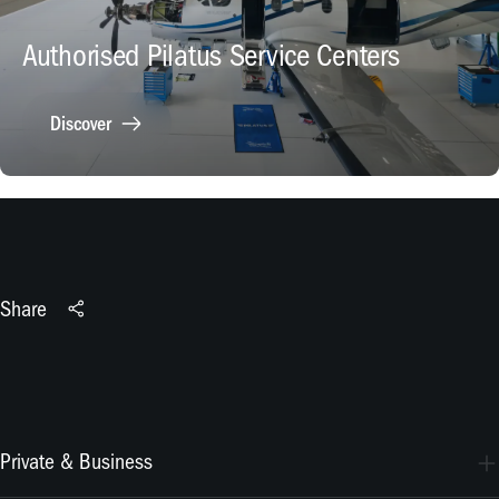
Authorised Pilatus Service Centers
Discover
Share
Private & Business