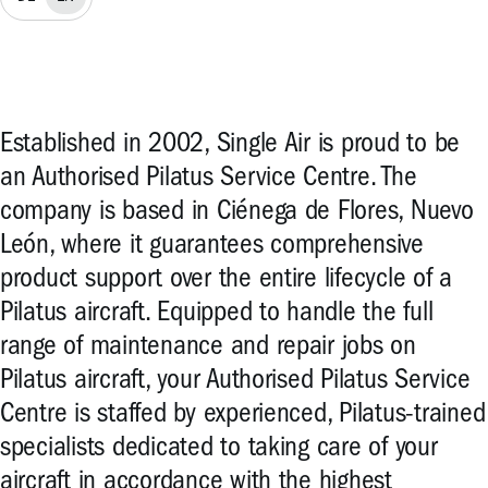
Established in 2002, Single Air is proud to be
an Authorised Pilatus Service Centre. The
company is based in Ciénega de Flores, Nuevo
León, where it guarantees comprehensive
product support over the entire lifecycle of a
Pilatus aircraft. Equipped to handle the full
range of maintenance and repair jobs on
Pilatus aircraft, your Authorised Pilatus Service
Centre is staffed by experienced, Pilatus-trained
specialists dedicated to taking care of your
aircraft in accordance with the highest