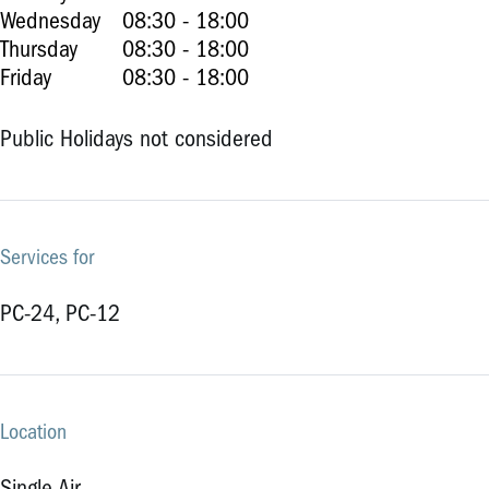
Wednesday
08:30 - 18:00
Thursday
08:30 - 18:00
Friday
08:30 - 18:00
Public Holidays not considered
Services for
PC-24, PC-12
Location