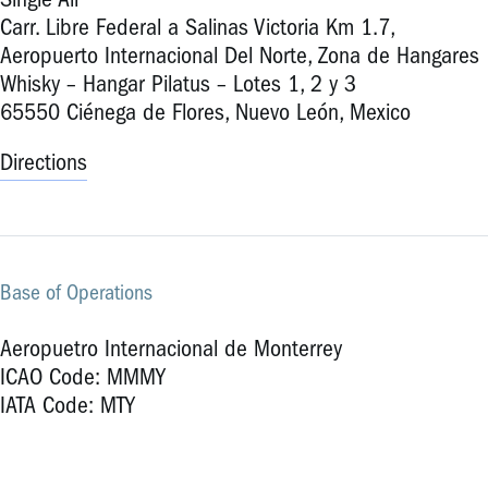
Single Air
Carr. Libre Federal a Salinas Victoria Km 1.7,
Aeropuerto Internacional Del Norte, Zona de Hangares
Whisky – Hangar Pilatus – Lotes 1, 2 y 3
65550 Ciénega de Flores, Nuevo León, Mexico
Directions
Base of Operations
Aeropuetro Internacional de Monterrey
ICAO Code: MMMY
IATA Code: MTY