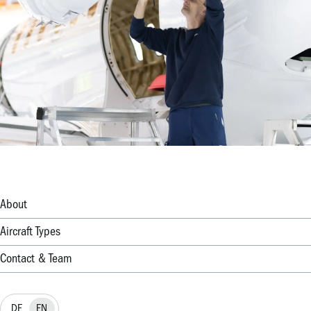
About
Aircraft Types
Contact & Team
DE
EN