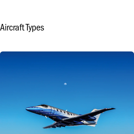
Aircraft Types