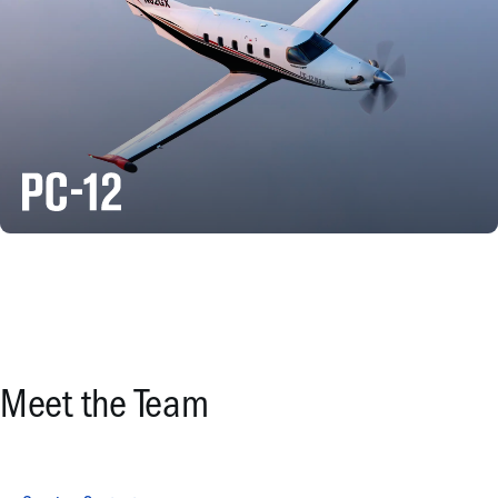
Meet the Team