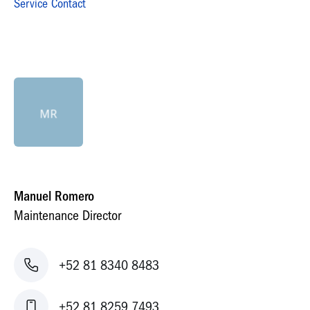
Service Contact
MR
Manuel Romero
Maintenance Director
+52 81 8340 8483
+52 81 8259 7493