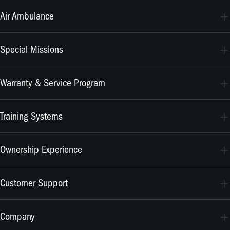
PC-24
Air Ambulance
PC-12 PRO
PC-24
Special Missions
PC-12 PRO
PC-24
Warranty & Service Program
PC-12 PRO
CrystalCare
Training Systems
PC-21
Ownership Experience
PC-7 MKX
Join the Family
Customer Support
Merchandise
Services
Company
MyPilatus Client Portal