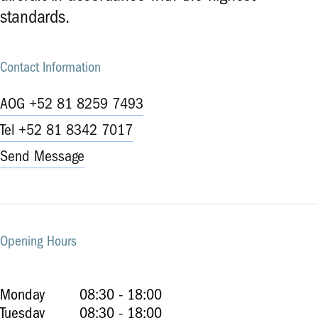
standards.
Contact Information
AOG +52 81 8259 7493
Tel +52 81 8342 7017
Send Message
Opening Hours
Monday
08:30 - 18:00
Tuesday
08:30 - 18:00