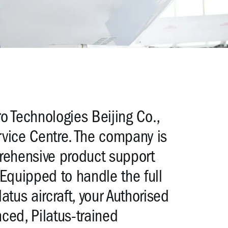
o Technologies Beijing Co.,
ervice Centre. The company is
prehensive product support
t. Equipped to handle the full
tus aircraft, your Authorised
nced, Pilatus-trained