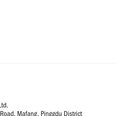
Ltd.
Road, Mafang, Pinggdu District