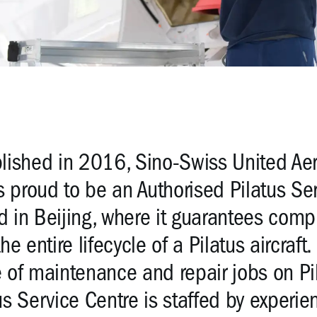
lished in 2016, Sino-Swiss United Aer
is proud to be an Authorised Pilatus S
 in Beijing, where it guarantees com
the entire lifecycle of a Pilatus aircraf
 of maintenance and repair jobs on Pila
us Service Centre is staffed by experie