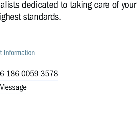
alists dedicated to taking care of your
ighest standards.
t Information
86 186 0059 3578
Message