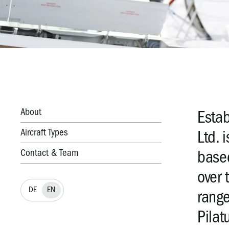
About
Estab
Aircraft Types
Ltd. 
Contact & Team
based
over 
DE
EN
range
Pilat