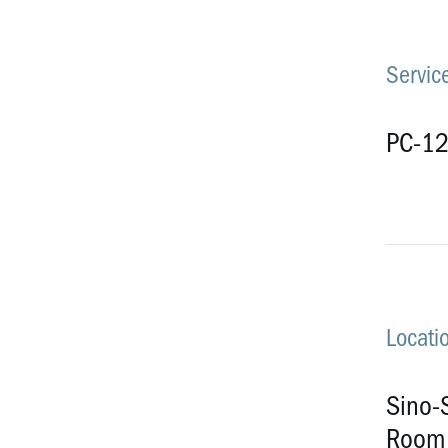
Service
PC-1
Locati
Sino-S
Room 