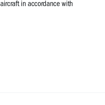
 aircraft in accordance with