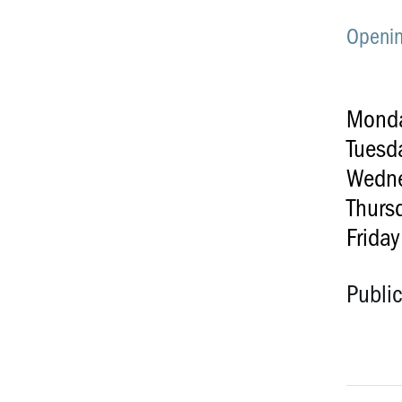
Openin
Mond
Tuesd
Wedn
Thurs
Friday
Publi