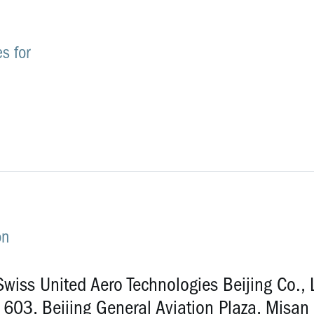
s for
2
on
wiss United Aero Technologies Beijing Co., 
603, Beijing General Aviation Plaza, Misan 