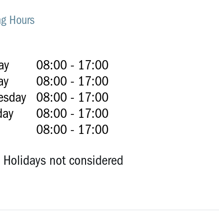
g Hours
ay
08:00 - 17:00
ay
08:00 - 17:00
esday
08:00 - 17:00
day
08:00 - 17:00
08:00 - 17:00
c Holidays not considered