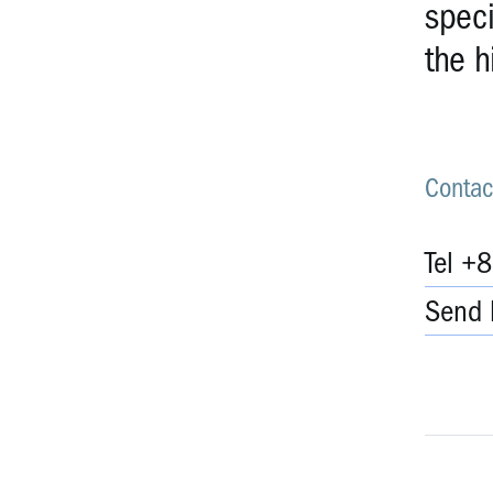
speci
the h
Contac
Tel +
Send 