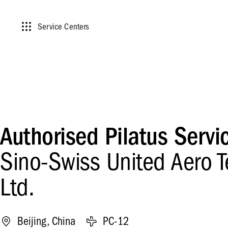
Service Centers
Authorised Pilatus Servi
Sino-Swiss United Aero T
Ltd.
Beijing, China
PC-12