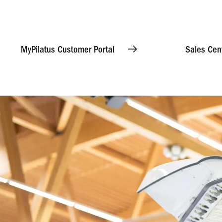
MyPilatus Customer Portal
Sales Cen