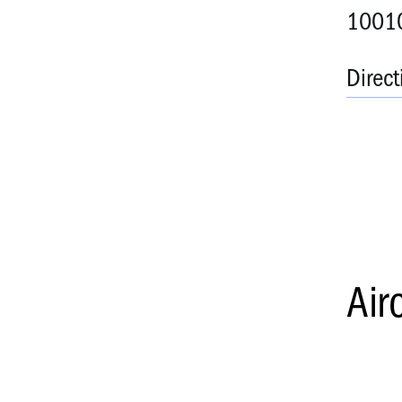
10010
Direct
Air