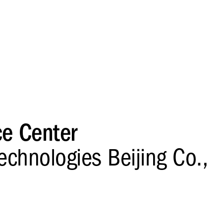
ce Center
echnologies Beijing Co.,