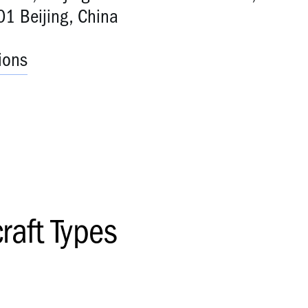
1 Beijing, China
ions
craft Types