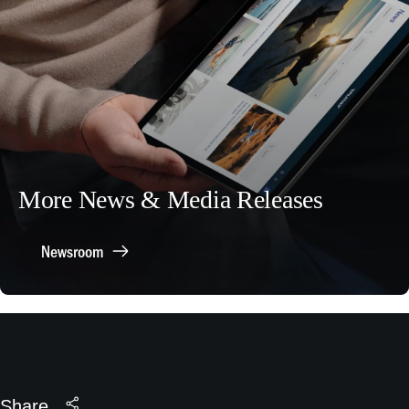
More News & Media Releases
Newsroom
Share