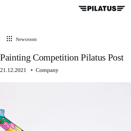
Newsroom
Painting Competition Pilatus Post
21.12.2021 • Company