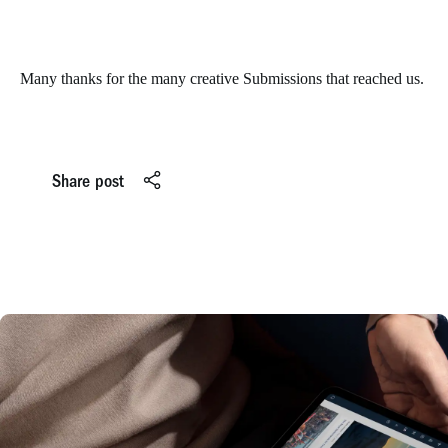
Many thanks for the many creative Submissions that reached us.
Share post