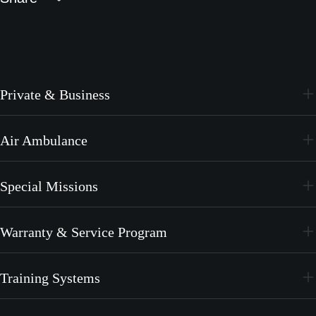
Private & Business
PC-24
Air Ambulance
PC-12 PRO
PC-24
Special Missions
PC-12 PRO
PC-24
Warranty & Service Program
PC-12 PRO
CrystalCare
Training Systems
PC-21